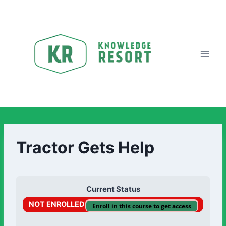
Tractor Gets Help
Current Status
NOT ENROLLED
Enroll in this course to get access