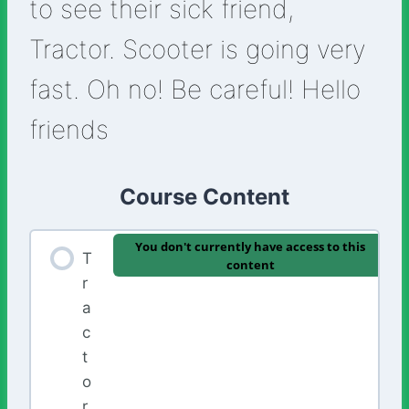
to see their sick friend,
Tractor. Scooter is going very
fast. Oh no! Be careful! Hello
friends
Course Content
You don't currently have access to this
T
content
r
a
c
t
o
r