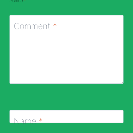
marked
*
Comment
*
Name
*