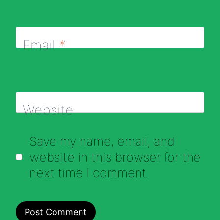
Email
*
Website
Save my name, email, and
website in this browser for the
next time I comment.