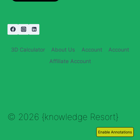
3D Calculator
About Us
Account
Account
Affiliate Account
© 2026 {knowledge Resort}
Enable Annotations