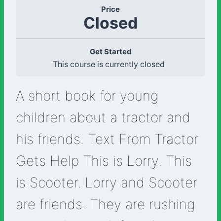
Price
Closed
Get Started
This course is currently closed
A short book for young
children about a tractor and
his friends. Text From Tractor
Gets Help This is Lorry. This
is Scooter. Lorry and Scooter
are friends. They are rushing