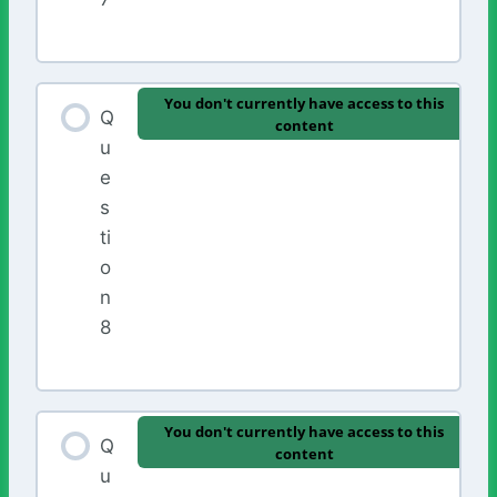
You don't currently have access to this
Q
content
u
e
s
ti
o
n
8
You don't currently have access to this
Q
content
u