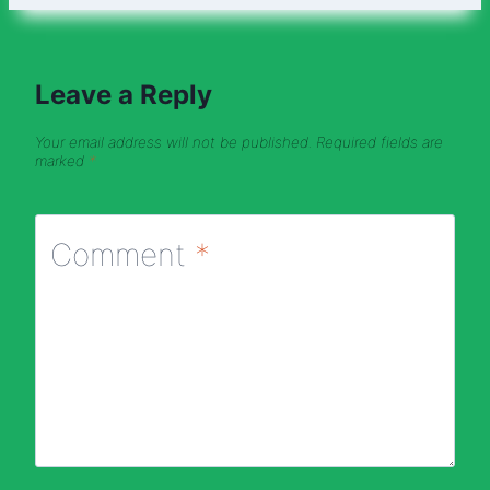
Leave a Reply
Your email address will not be published.
Required fields are
marked
*
Comment
*