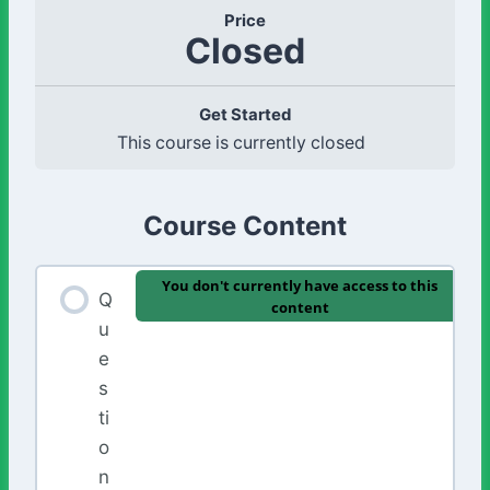
Price
Closed
Get Started
This course is currently closed
Course Content
You don't currently have access to this
Q
content
u
e
s
ti
o
n