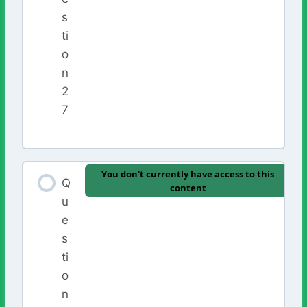
s
ti
o
n
2
7
You don't currently have access to this
Q
content
u
e
s
ti
o
n