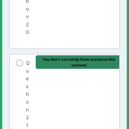
ti
o
n
2
0
You don't currently have access to this
Q
content
u
e
s
ti
o
n
2
1