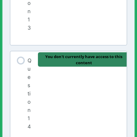
o
n
1
3
You don't currently have access to this
Q
content
u
e
s
ti
o
n
1
4