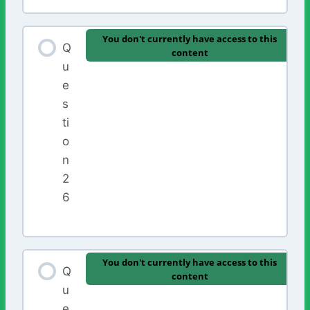
You don't currently have access to this
Q
content
u
e
s
ti
o
n
2
6
You don't currently have access to this
Q
content
u
e