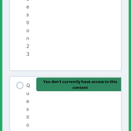
e
s
ti
o
n
2
3
You don't currently have access to this
Q
content
u
e
s
ti
o