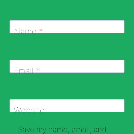
Name
*
Email
*
Website
Save my name, email, and