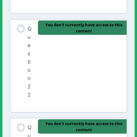
You don't currently have access to this
Q
content
u
e
s
ti
o
n
2
2
You don't currently have access to this
Q
content
u