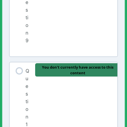
e
s
ti
o
n
9
You don't currently have access to this
Q
content
u
e
s
ti
o
n
1