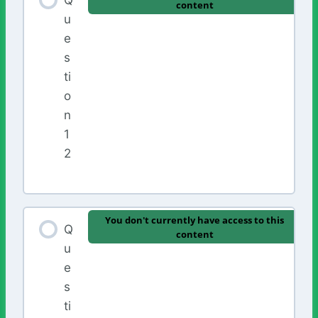
Q
content
u
e
s
ti
o
n
1
2
You don't currently have access to this
Q
content
u
e
s
ti