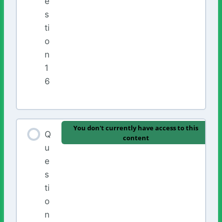
e
s
ti
o
n
1
6
You don't currently have access to this
Q
content
u
e
s
ti
o
n