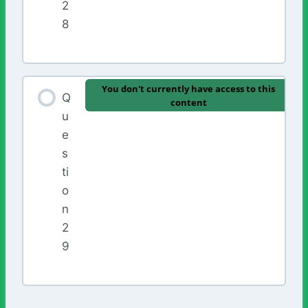
2
8
You don't currently have access to this
Q
content
u
e
s
ti
o
n
2
9