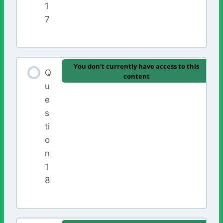
1
7
You don't currently have access to this
Q
content
u
e
s
ti
o
n
1
8