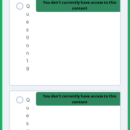
You don't currently have access to this
Q
content
u
e
s
ti
o
n
1
9
You don't currently have access to this
Q
content
u
e
s