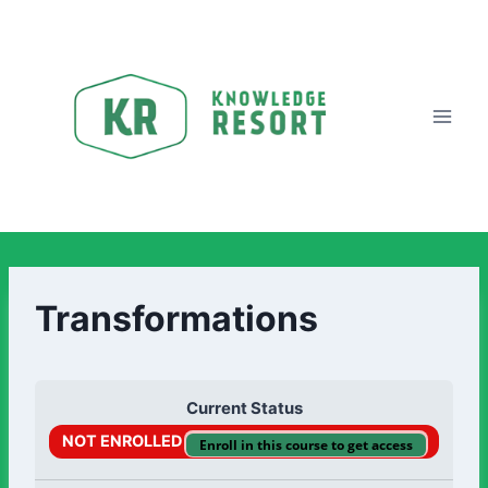
Transformations
Current Status
NOT ENROLLED
Enroll in this course to get access