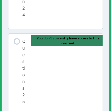
n
2
4
You don't currently have access to this
Q
content
u
e
s
ti
o
n
s
2
5