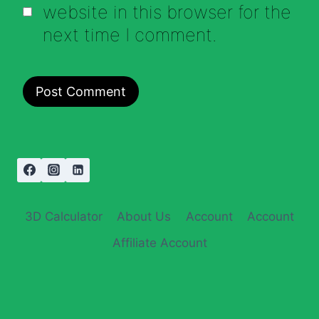
website in this browser for the
next time I comment.
3D Calculator
About Us
Account
Account
Affiliate Account