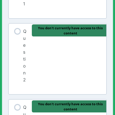
1
You don't currently have access to this
Q
content
u
e
s
ti
o
n
2
You don't currently have access to this
Q
content
u