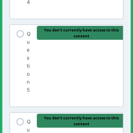
4
You don't currently have access to this
Q
content
u
e
s
ti
o
n
5
You don't currently have access to this
Q
content
u