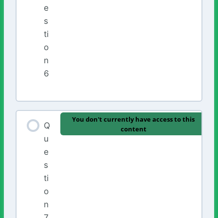
e
s
ti
o
n
6
You don't currently have access to this
Q
content
u
e
s
ti
o
n
7