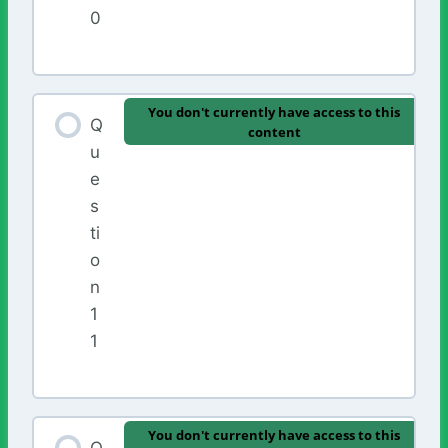
0
You don't currently have access to this
Q
content
u
e
s
ti
o
n
1
1
You don't currently have access to this