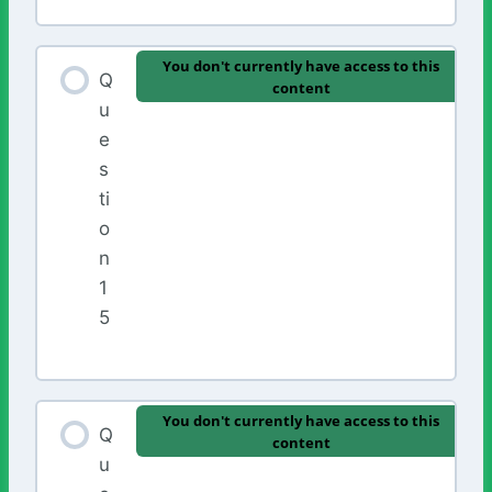
You don't currently have access to this
Q
content
u
e
s
ti
o
n
1
5
You don't currently have access to this
Q
content
u