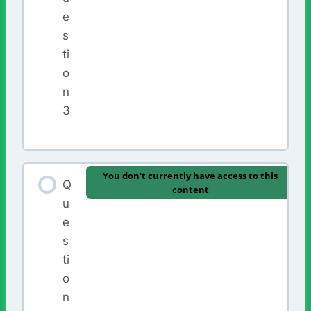
e
s
ti
o
n
3
You don't currently have access to this
Q
content
u
e
s
ti
o
n