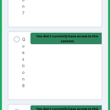
n
7
You don't currently have access to this
Q
content
u
e
s
ti
o
n
8
You don't currently have access to this