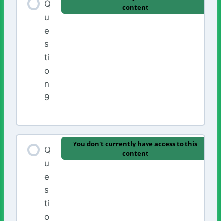
Q
content
u
e
s
ti
o
n
9
You don't currently have access to this
Q
content
u
e
s
ti
o