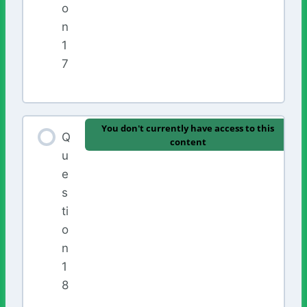
o
n
1
7
You don't currently have access to this
Q
content
u
e
s
ti
o
n
1
8