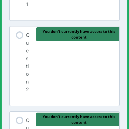
1
You don't currently have access to this
Q
content
u
e
s
ti
o
n
2
You don't currently have access to this
Q
content
u