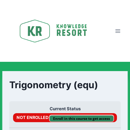
Trigonometry (equ)
Current Status
NOT ENROLLED
Enroll in this course to get access