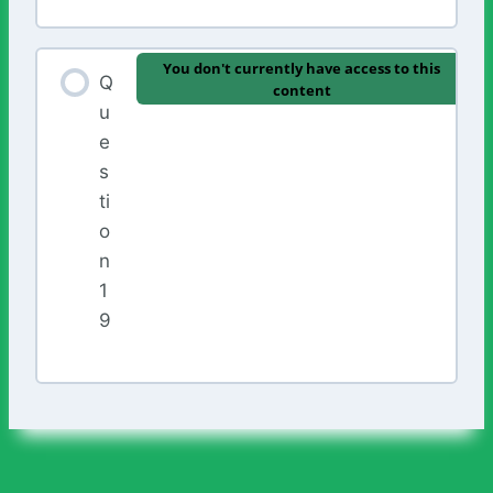
You don't currently have access to this
Q
content
u
e
s
ti
o
n
1
9