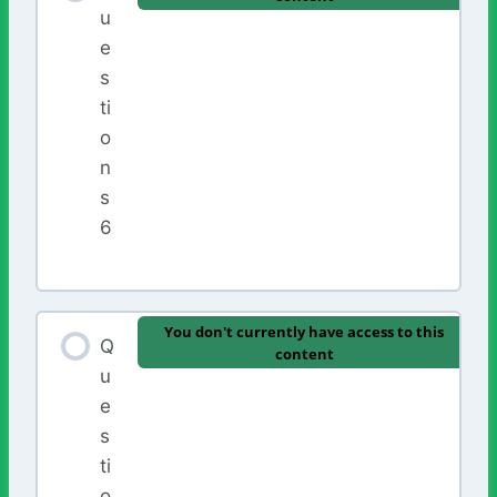
u
e
s
ti
o
n
s
6
You don't currently have access to this
Q
content
u
e
s
ti
o