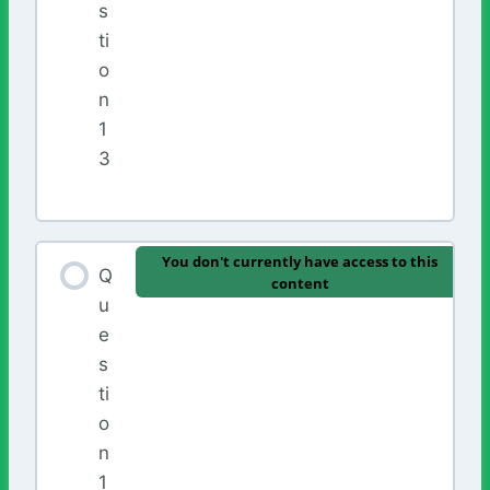
s
ti
o
n
1
3
You don't currently have access to this
Q
content
u
e
s
ti
o
n
1