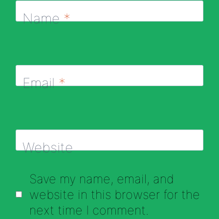
Name
*
Email
*
Website
Save my name, email, and
website in this browser for the
next time I comment.