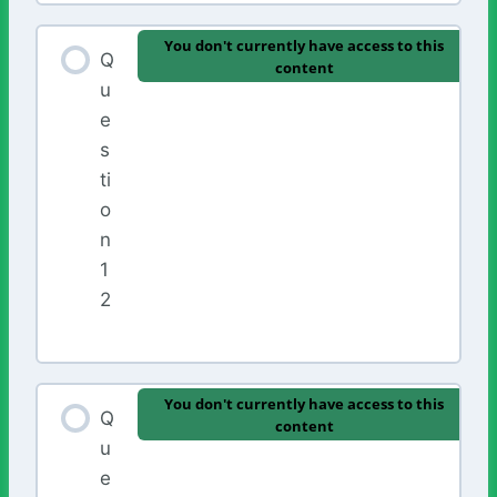
You don't currently have access to this
Q
content
u
e
s
ti
o
n
1
2
You don't currently have access to this
Q
content
u
e