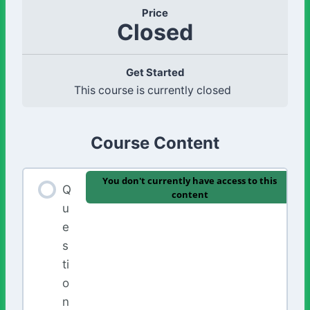
Price
Closed
Get Started
This course is currently closed
Course Content
You don't currently have access to this
Q
content
u
e
s
ti
o
n