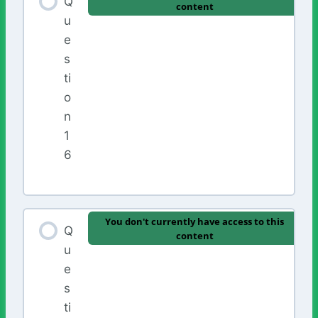
Q
content
u
e
s
ti
o
n
1
6
You don't currently have access to this
Q
content
u
e
s
ti