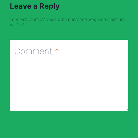
Leave a Reply
Your email address will not be published.
Required fields are
marked
*
Comment
*