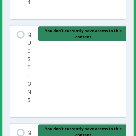
4
You don't currently have access to this
Q
content
U
E
S
T
I
O
N
5
You don't currently have access to this
Q
content