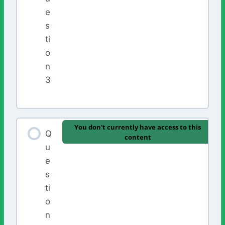
e
s
ti
o
n
3
You don't currently have access to this
Q
content
u
e
s
ti
o
n