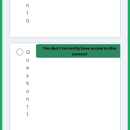
n
1
0
You don't currently have access to this
Q
content
u
e
s
ti
o
n
1
1