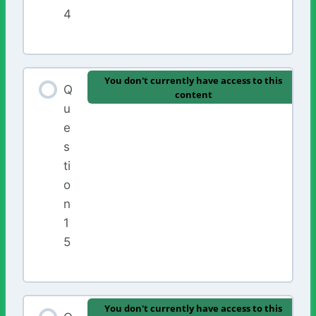
4
You don't currently have access to this
Q
content
u
e
s
ti
o
n
1
5
You don't currently have access to this