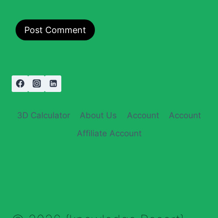
3D Calculator
About Us
Account
Account
Affiliate Account