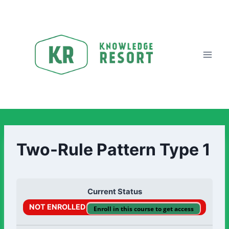
Two-Rule Pattern Type 1
Current Status
NOT ENROLLED
Enroll in this course to get access