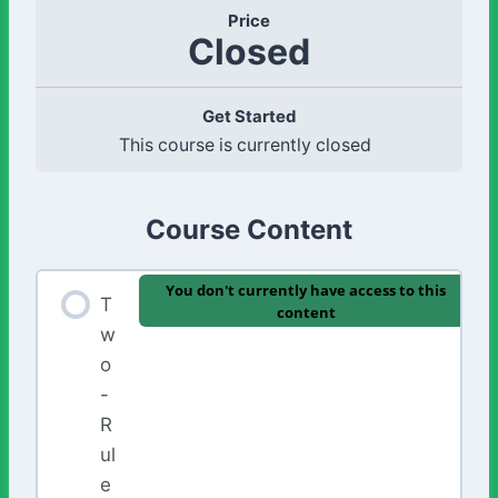
Price
Closed
Get Started
This course is currently closed
Course Content
You don't currently have access to this
T
content
w
o
-
R
ul
e