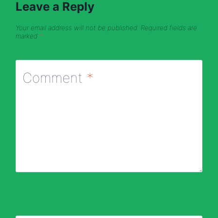
Leave a Reply
Your email address will not be published.
Required fields are
marked
*
Comment
*