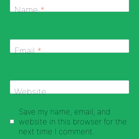
Name
*
Email
*
Website
Save my name, email, and
website in this browser for the
next time I comment.