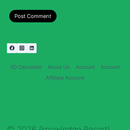
3D Calculator
About Us
Account
Account
Affiliate Account
© 2026 {knowledge Resort}