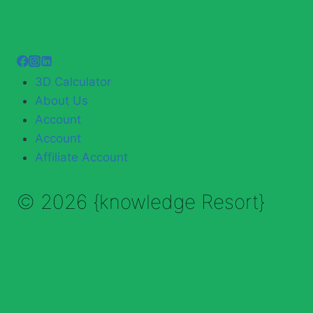
3D Calculator
About Us
Account
Account
Affiliate Account
© 2026 {knowledge Resort}
Enable Annotations