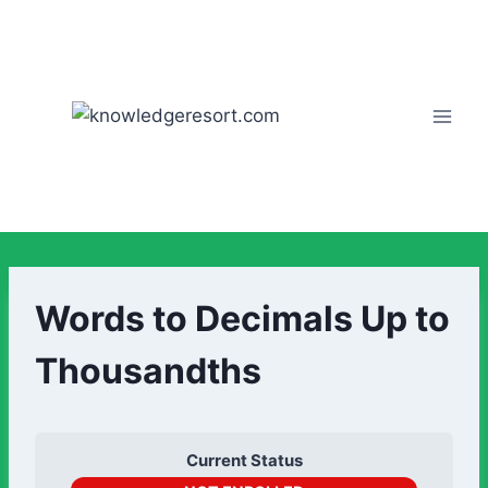
Words to Decimals Up to
Thousandths
Current Status