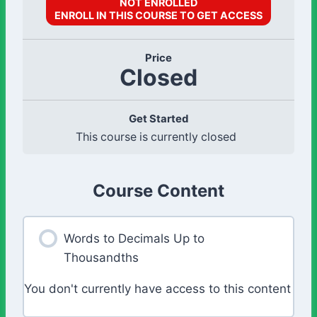
NOT ENROLLED
ENROLL IN THIS COURSE TO GET ACCESS
Price
Closed
Get Started
This course is currently closed
Course Content
Words to Decimals Up to
Thousandths
You don't currently have access to this content