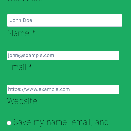
Name
*
Email
*
Website
Save my name, email, and