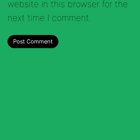
website in this browser for the
next time I comment.