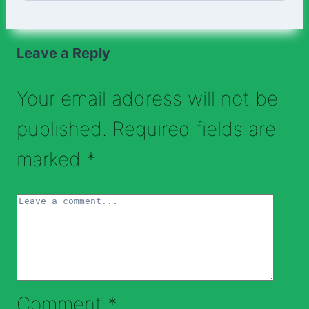
Leave a Reply
Your email address will not be
published.
Required fields are
marked
*
Comment
*