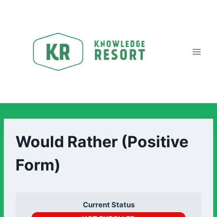
Would Rather (Positive
Form)
Current Status