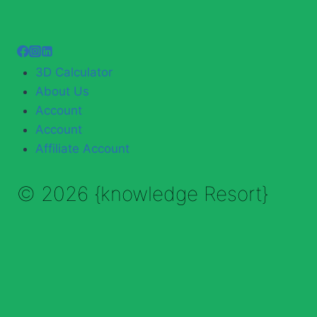
3D Calculator
About Us
Account
Account
Affiliate Account
© 2026 {knowledge Resort}
Enable Annotations