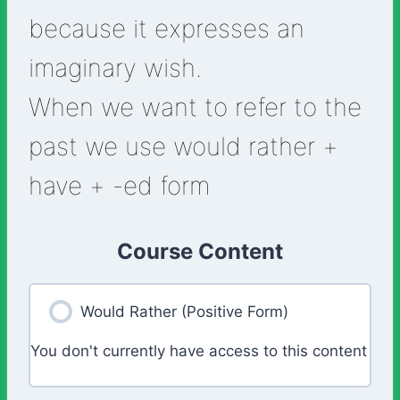
because it expresses an
imaginary wish.
When we want to refer to the
past we use would rather +
have + -ed form
Course Content
Would Rather (Positive Form)
You don't currently have access to this content