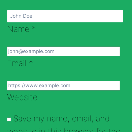
Name
*
Email
*
Website
Save my name, email, and
website in this browser for the