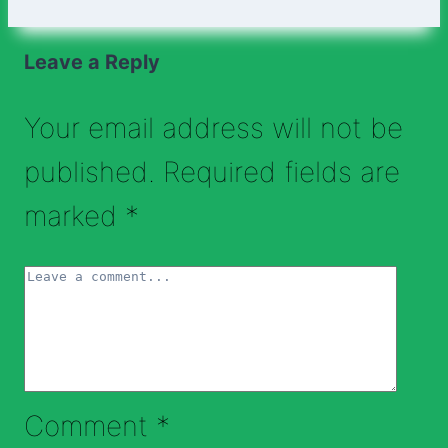
Leave a Reply
Your email address will not be
published.
Required fields are
marked
*
Comment
*