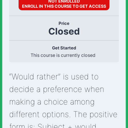
NOT ENROLLED
ENROLL IN THIS COURSE TO GET ACCESS
Price
Closed
Get Started
This course is currently closed
“Would rather” is used to
decide a preference when
making a choice among
different options. The positive
form is: Subject + would