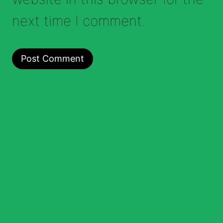
next time I comment.