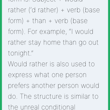
rather (‘d rather) + verb (base
form) + than + verb (base
form). For example, “I would
rather stay home than go out
tonight.”
Would rather is also used to
express what one person
prefers another person would
do. The structure is similar to
the unreal conditional