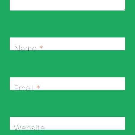
Name
*
Email
*
Website