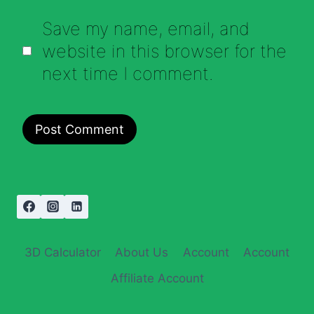
Save my name, email, and
website in this browser for the
next time I comment.
3D Calculator
About Us
Account
Account
Affiliate Account