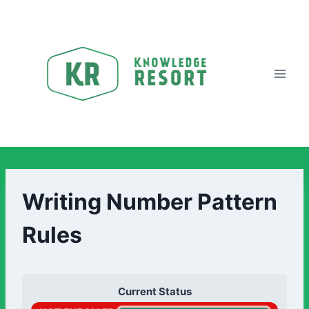
Writing Number Pattern
Rules
Current Status