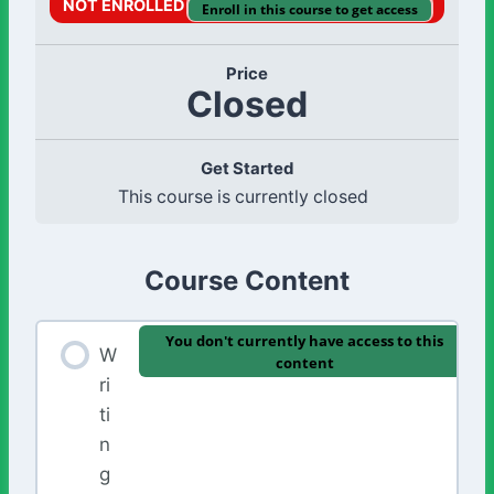
NOT ENROLLED
Enroll in this course to get access
Price
Closed
Get Started
This course is currently closed
Course Content
You don't currently have access to this
W
content
ri
ti
n
g