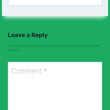
Leave a Reply
Your email address will not be published.
Required fields are
marked
*
Comment
*