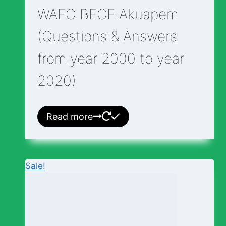
WAEC BECE Akuapem
(Questions & Answers
from year 2000 to year
2020)
Read more
Sale!