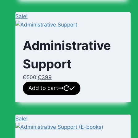
Sale!
Administrative
Support
₵
500
₵
399
Add to cart
Sale!