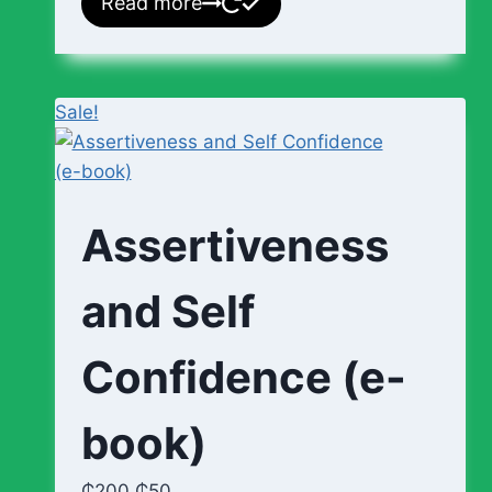
Read more
Sale!
Assertiveness
and Self
Confidence (e-
book)
₵
200
₵
50