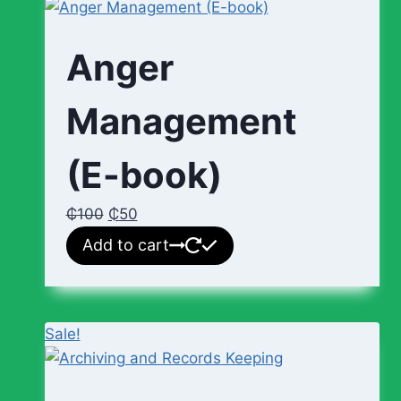
Anger
Management
(E-book)
₵
100
₵
50
Add to cart
Sale!