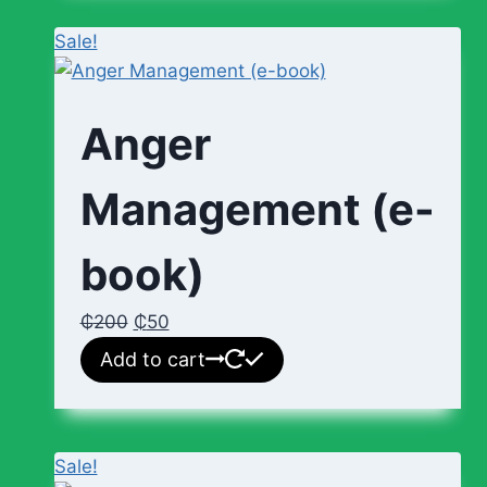
Sale!
Anger
Management (e-
book)
₵
200
₵
50
Add to cart
Sale!