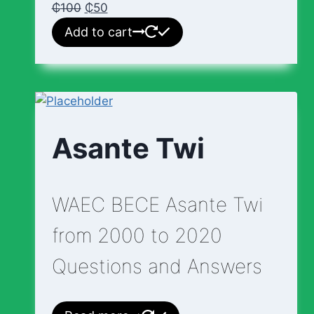
₵
100
₵
50
Add to cart
Asante Twi
WAEC BECE Asante Twi
from 2000 to 2020
Questions and Answers