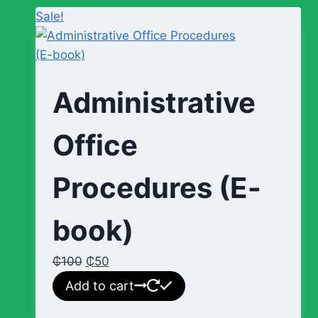
Sale!
Administrative
Office
Procedures (E-
book)
₵
100
₵
50
Add to cart