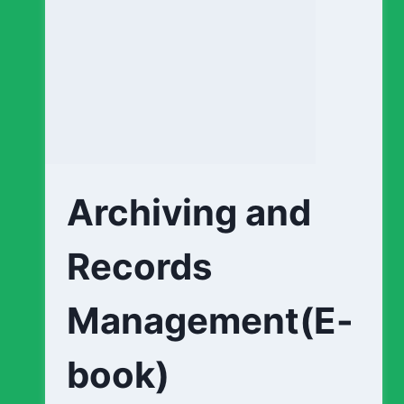
Archiving and
Records
Management(E-
book)