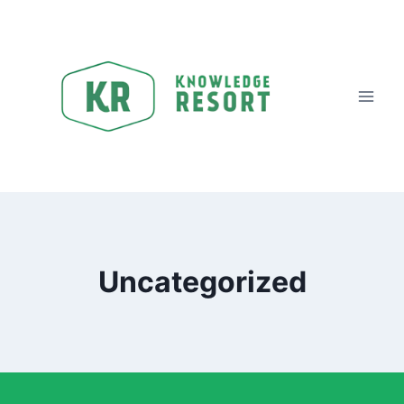
Uncategorized