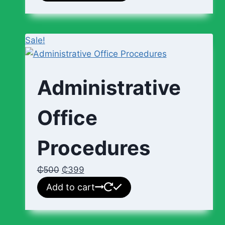
Sale!
Administrative
Office
Procedures
₵
500
₵
399
Add to cart