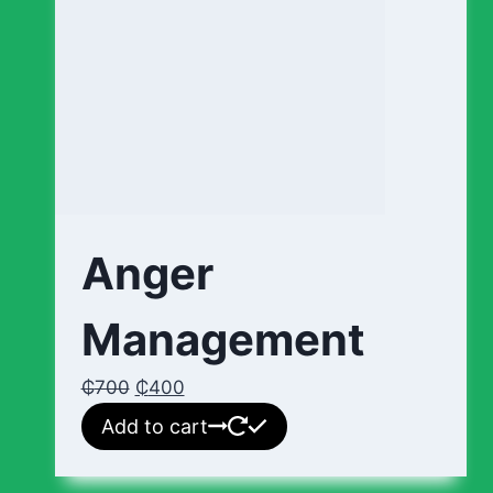
Anger
Management
₵
700
₵
400
Add to cart