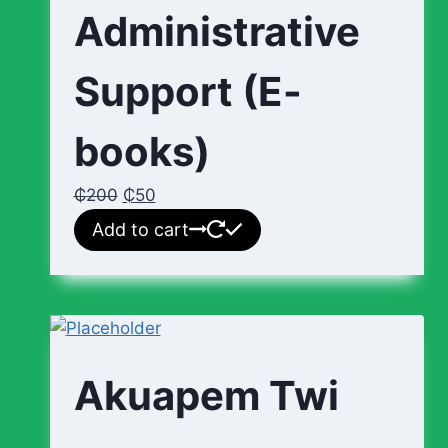
Administrative
Support (E-
books)
₵
200
₵
50
Add to cart
Akuapem Twi