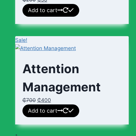
Add to cart
Sale!
Attention
Management
₵
700
₵
400
Add to cart