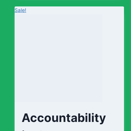
Sale!
Accountability