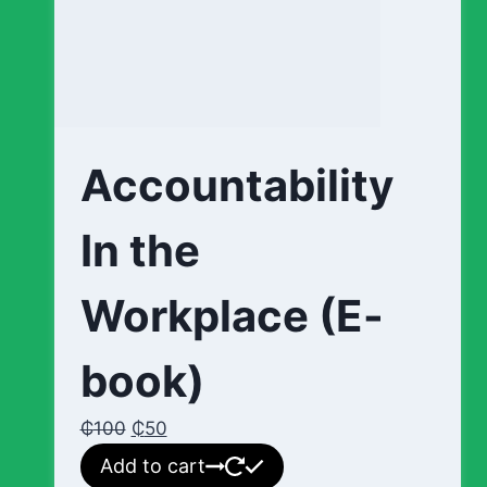
Accountability
In the
Workplace (E-
book)
₵
100
₵
50
Add to cart