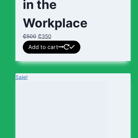
in the
Workplace
₵
500
₵
350
Add to cart
Sale!