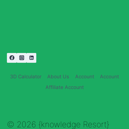
3D Calculator
About Us
Account
Account
Affiliate Account
© 2026 {knowledge Resort}