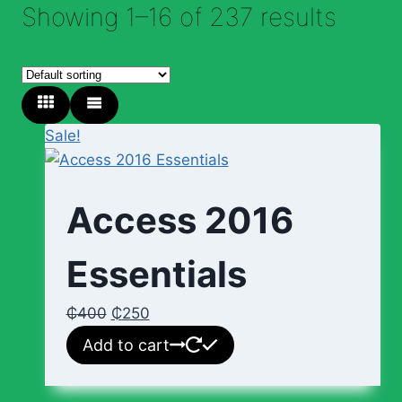
Showing 1–16 of 237 results
Sale!
Access 2016
Essentials
₵
400
₵
250
Add to cart