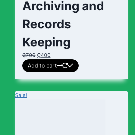
Archiving and
Records
Keeping
₵
700
₵
400
Add to cart
Sale!