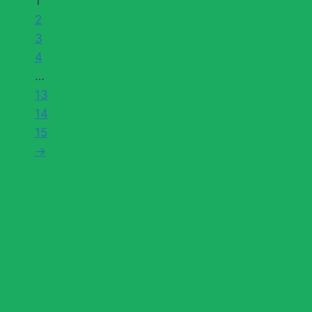
1
2
3
4
…
13
14
15
→