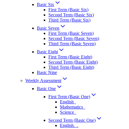
Basic Six
First Term (Basic Six)
Second Term (Basic Six)
Third Term (Basic Six)
Basic Seven
First Term (Basic Seven)
Second Term (Basic Seven)
Third Term (Basic Seven)
Basic Eight
First Term (Basic Eight)
Second Term (Basic Eight)
Third Term (Basic Eight)
Basic Nine
Weekly Assessment
Basic One
First Term (Basic One)
English_
Mathematics_
Science_
Second Term (Basic One)
English._.