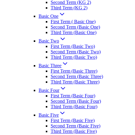
Second Term (KG 2)
Third Term (KG 2)
Basic One
First Term ( Basic One)
Second Term (Basic One)
Third Term (Basic One)
Basic Two
First Term (Basic Two)
Second Term (Basic Two)
Third Term (Basic Two)
Basic Three
First Term (Basic Three)
Second Term (Basic Three)
Third Term (Basic Three)
Basic Four
First Term (Basic Four)
Second Term (Basic Four)
Third Term (Basic Four)
Basic Five
First Term (Basic Five)
Second Term (Basic Five)
Third Term (Basic Five)