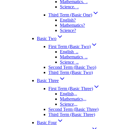
Mathematics._.
Science._.
Third Term (Basic One)
English?
Mathematics?
Science?
Basic Two
First Term (Basic Two)
English_..
Mathematics_..
Science_..
Second Term (Basic Two)
Third Term (Basic Two)
Basic Three
First Term (Basic Three)
English,,,
Mathematics,,,
Science,,,
Second Term (Basic Three)
Third Term (Basic Three)
Basic Four