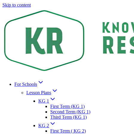
Skip to content
For Schools
Lesson Plans
KG 1
First Term (KG 1)
Second Term (KG 1)
Third Term (KG 1)
KG 2
First Term ( KG 2)