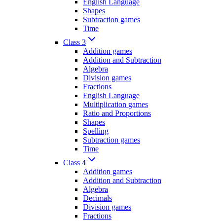
English Language
Shapes
Subtraction games
Time
Class 3
Addition games
Addition and Subtraction
Algebra
Division games
Fractions
English Language
Multiplication games
Ratio and Proportions
Shapes
Spelling
Subtraction games
Time
Class 4
Addition games
Addition and Subtraction
Algebra
Decimals
Division games
Fractions