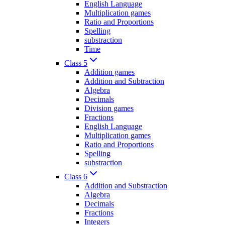
English Language
Multiplication games
Ratio and Proportions
Spelling
substraction
Time
Class 5
Addition games
Addition and Subtraction
Algebra
Decimals
Division games
Fractions
English Language
Multiplication games
Ratio and Proportions
Spelling
substraction
Class 6
Addition and Substraction
Algebra
Decimals
Fractions
Integers