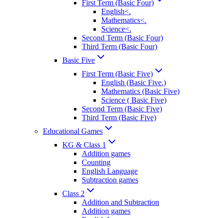
First Term (Basic Four)
English<.
Mathematics<.
Science<.
Second Term (Basic Four)
Third Term (Basic Four)
Basic Five
First Term (Basic Five)
English (Basic Five.)
Mathematics (Basic Five)
Science ( Basic Five)
Second Term (Basic Five)
Third Term (Basic Five)
Educational Games
KG & Class 1
Addition games
Counting
English Language
Subtraction games
Class 2
Addition and Subtraction
Addition games