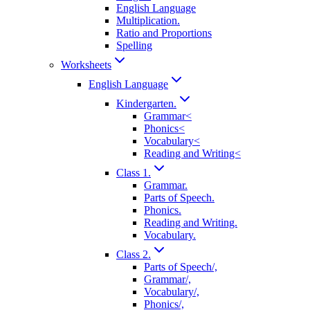
English Language
Multiplication.
Ratio and Proportions
Spelling
Worksheets
English Language
Kindergarten.
Grammar<
Phonics<
Vocabulary<
Reading and Writing<
Class 1.
Grammar.
Parts of Speech.
Phonics.
Reading and Writing.
Vocabulary.
Class 2.
Parts of Speech/,
Grammar/,
Vocabulary/,
Phonics/,