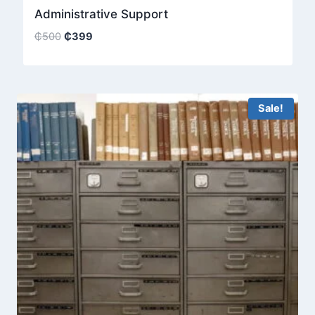
Administrative Support
Original
Current
₵
500
₵
399
price
price
was:
is:
₵500.
₵399.
Sale!