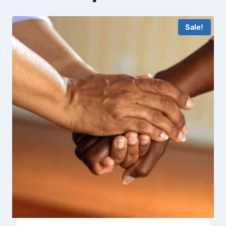
Sale!