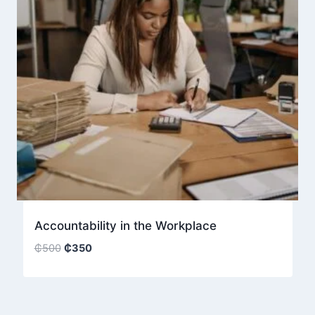
Accountability in the Workplace
Original
Current
₵
500
₵
350
price
price
was:
is:
₵500.
₵350.