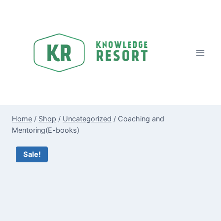
Skip
to
content
Home
/
Shop
/
Uncategorized
/
Coaching and
Mentoring(E-books)
Sale!