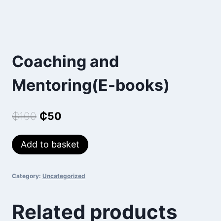
Coaching and
Mentoring(E-books)
Original
Current
₵
100
₵
50
price
price
Coaching
Add to basket
was:
is:
and
₵100.
₵50.
Mentoring(E-
Category:
Uncategorized
books)
quantity
Related products