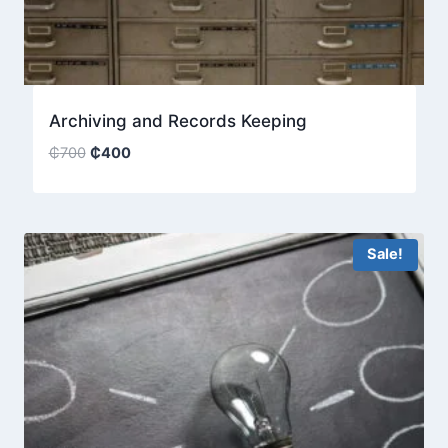
Archiving and Records Keeping
Original
Current
₵
700
₵
400
price
price
was:
is:
₵700.
₵400.
Sale!