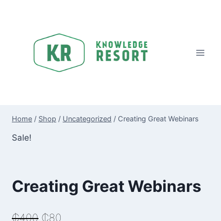
Skip
to
content
Home
/
Shop
/
Uncategorized
/
Creating Great Webinars
Sale!
Creating Great Webinars
Original
Current
₵
400
₵
80