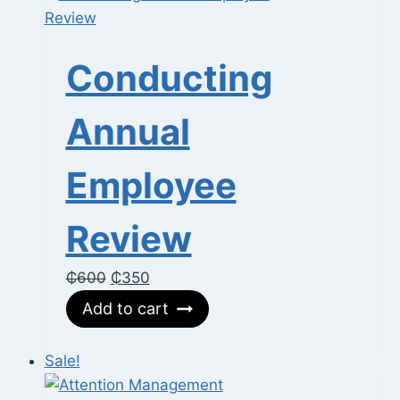
Conducting
Annual
Employee
Review
Original
Current
₵
600
₵
350
price
price
Add to cart
was:
is:
₵600.
₵350.
Sale!