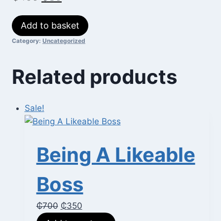
price
price
Creating
Add to basket
was:
is:
Great
Category:
Uncategorized
₵400.
₵80.
Webinars
quantity
Related products
Sale!
Being A Likeable
Boss
Original
Current
₵
700
₵
350
price
price