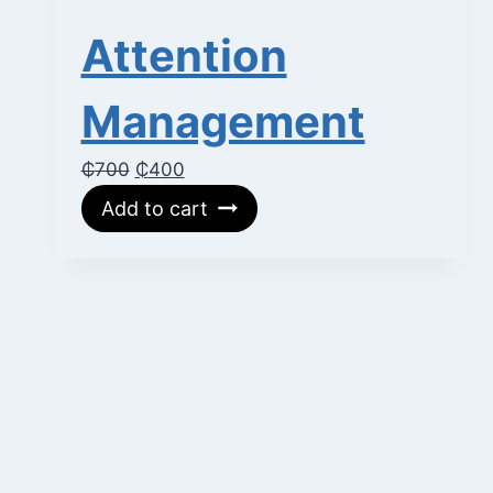
Attention
Management
Original
Current
₵
700
₵
400
price
price
Add to cart
was:
is:
₵700.
₵400.