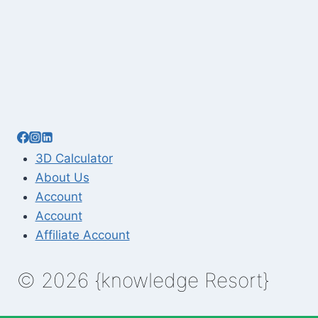
3D Calculator
About Us
Account
Account
Affiliate Account
© 2026 {knowledge Resort}