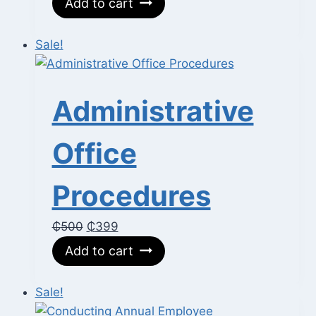
Add to cart
was:
is:
₵700.
₵350.
Sale!
Administrative
Office
Procedures
Original
Current
₵
500
₵
399
price
price
Add to cart
was:
is:
₵500.
₵399.
Sale!