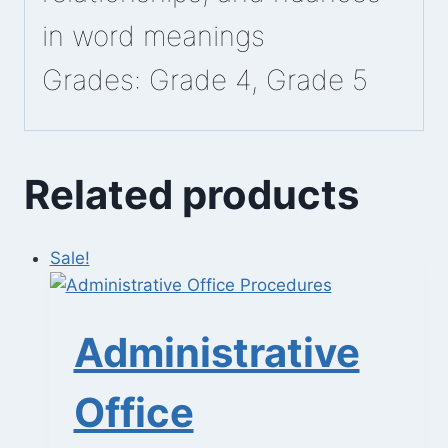
in word meanings
Grades: Grade 4, Grade 5
Related products
Sale!
Administrative
Office