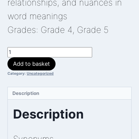
relationships, and nuances in
word meanings
Grades: Grade 4, Grade 5
Elephant
Feed
Add to basket
quantity
Category:
Uncategorized
Description
Description