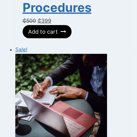
Procedures
Original
Current
₵
500
₵
399
price
price
Add to cart
was:
is:
₵500.
₵399.
Sale!