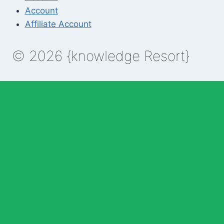
Account
Affiliate Account
© 2026 {knowledge Resort}
Enable Annotations
Undo
Redo
Brush
Eraser
Color:
Brush size: