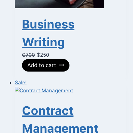
Business
Writing
Original
Current
₵
700
₵
250
price
price
Add to cart
was:
is:
₵700.
₵250.
Sale!
Contract
Management