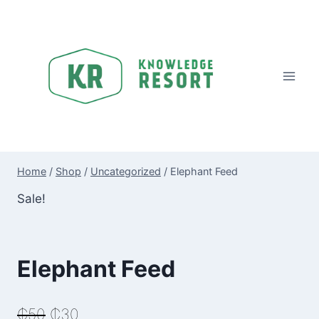
Skip
to
content
Home
/
Shop
/
Uncategorized
/
Elephant Feed
Sale!
Elephant Feed
Original
Current
₵
50
₵
30