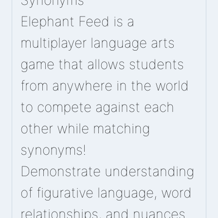
Synonyms
Elephant Feed is a
multiplayer language arts
game that allows students
from anywhere in the world
to compete against each
other while matching
synonyms!
Demonstrate understanding
of figurative language, word
relationships, and nuances