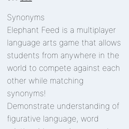
price
price
Synonyms
was:
is:
₵50.
₵30.
Elephant Feed is a multiplayer
language arts game that allows
students from anywhere in the
world to compete against each
other while matching
synonyms!
Demonstrate understanding of
figurative language, word