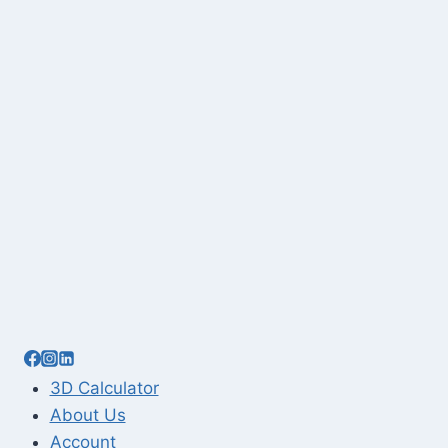
3D Calculator
About Us
Account