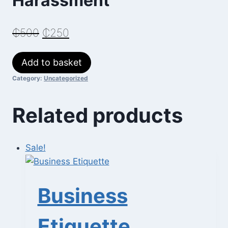
Harassment
Original
Current
₵
500
₵
250
price
price
Managing
Add to basket
was:
is:
Workplace
Category:
Uncategorized
₵500.
₵250.
Harassment
quantity
Related products
Sale!
Business
Etiquette