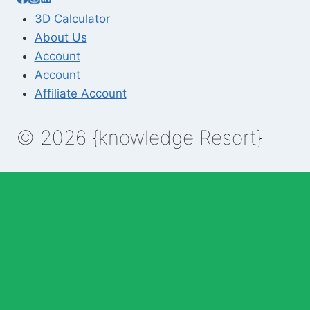
3D Calculator
About Us
Account
Account
Affiliate Account
© 2026 {knowledge Resort}
Enable Annotations