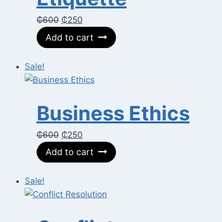
Original
Current
₵
600
₵
250
price
price
Add to cart
was:
is:
₵600.
₵250.
Sale!
Business Ethics
Original
Current
₵
600
₵
250
price
price
Add to cart
was:
is:
₵600.
₵250.
Sale!