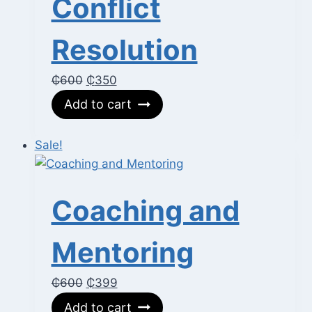
Conflict
Resolution
Original
Current
₵
600
₵
350
price
price
Add to cart
was:
is:
₵600.
₵350.
Sale!
Coaching and
Mentoring
Original
Current
₵
600
₵
399
price
price
Add to cart