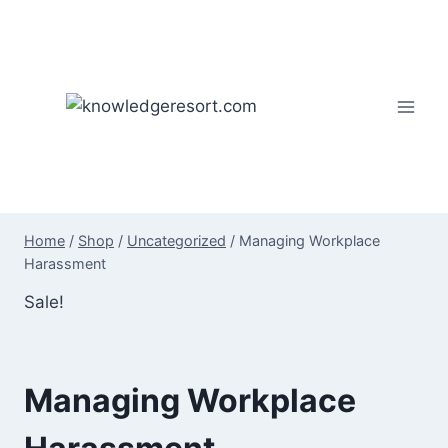
Skip
to
content
Home
/
Shop
/
Uncategorized
/
Managing Workplace
Harassment
Sale!
Managing Workplace