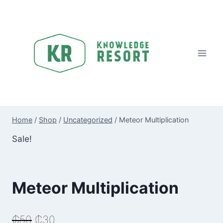
Skip
to
content
Home
/
Shop
/
Uncategorized
/
Meteor Multiplication
Sale!
Meteor Multiplication
Original
Current
₵
50
₵
30