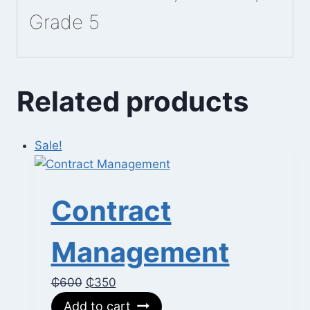
Grade 5
Related products
Sale!
Contract
Management
Original
Current
₵
600
₵
350
price
price
Add to cart