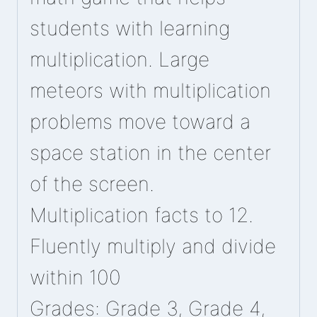
students with learning
multiplication. Large
meteors with multiplication
problems move toward a
space station in the center
of the screen.
Multiplication facts to 12.
Fluently multiply and divide
within 100
Grades: Grade 3, Grade 4,