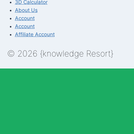
3D Calculator
About Us
Account
Account
Affiliate Account
© 2026 {knowledge Resort}
Enable Annotations