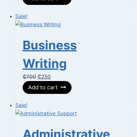
was:
is:
₵600.
₵350.
Sale!
Business
Writing
Original
Current
₵
700
₵
250
price
price
Add to cart
was:
is:
₵700.
₵250.
Sale!
Administrative