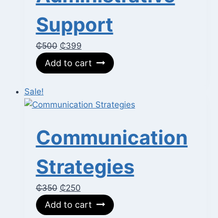
Support
Original
Current
₵
500
₵
399
price
price
Add to cart
was:
is:
₵500.
₵399.
Sale!
Communication
Strategies
Original
Current
₵
350
₵
250
price
price
Add to cart
was:
is: