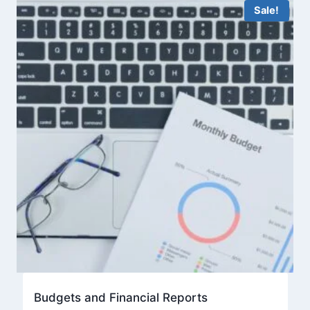
Sale!
Budgets and Financial Reports