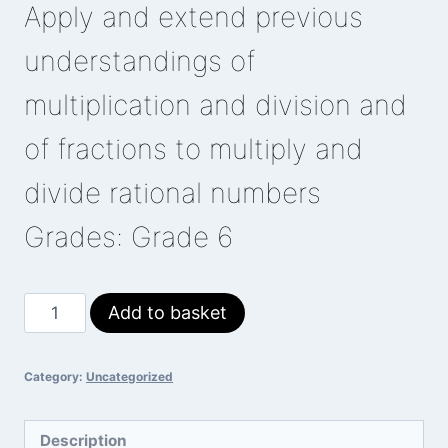
Apply and extend previous
understandings of
multiplication and division and
of fractions to multiply and
divide rational numbers
Grades: Grade 6
Multiplying
Add to basket
Integers
quantity
Category:
Uncategorized
Description