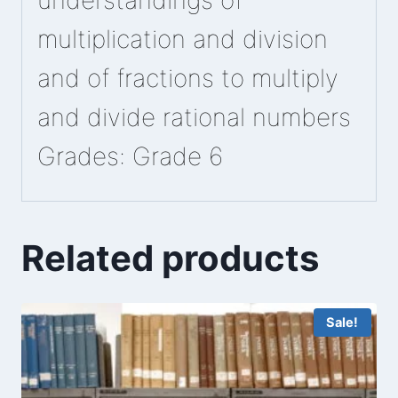
understandings of
multiplication and division
and of fractions to multiply
and divide rational numbers
Grades: Grade 6
Related products
Sale!