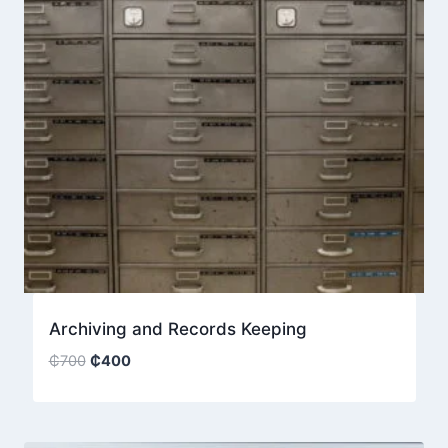
Archiving and Records Keeping
Original
Current
₵
700
₵
400
price
price
was:
is:
₵700.
₵400.