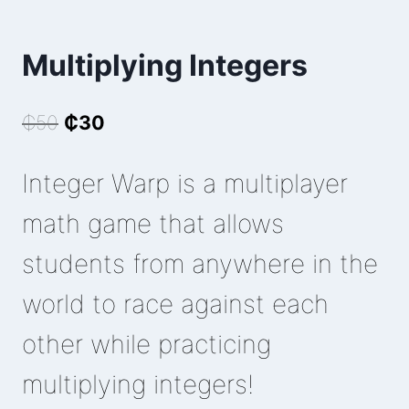
Multiplying Integers
Original
Current
₵
50
₵
30
price
price
Integer Warp is a multiplayer
was:
is:
₵50.
₵30.
math game that allows
students from anywhere in the
world to race against each
other while practicing
multiplying integers!