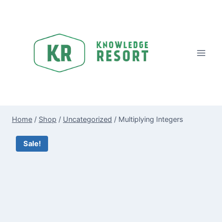
Skip
to
content
Home
/
Shop
/
Uncategorized
/
Multiplying Integers
Sale!