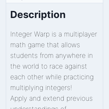
Description
Integer Warp is a multiplayer
math game that allows
students from anywhere in
the world to race against
each other while practicing
multiplying integers!
Apply and extend previous