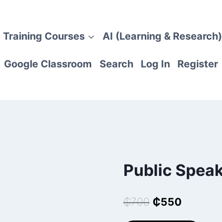
 Training Courses
AI (Learning & Research)
Google Classroom
Search
Log In
Register
Public Spea
Original
Current
₵
700
₵
550
price
price