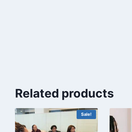
Related products
Sale!