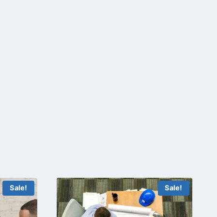
Sale!
Sale!