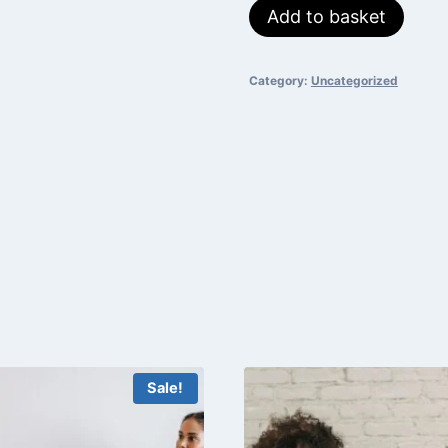
Public
Add to basket
was:
is:
Speaking
₵700.
₵550.
quantity
Category:
Uncategorized
Sale!