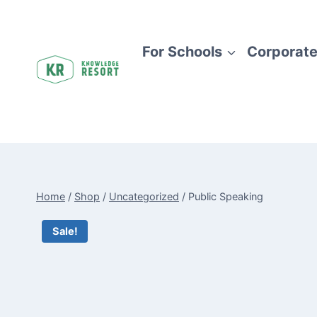
Skip
to
content
For Schools
Corporate
Home
/
Shop
/
Uncategorized
/
Public Speaking
Sale!