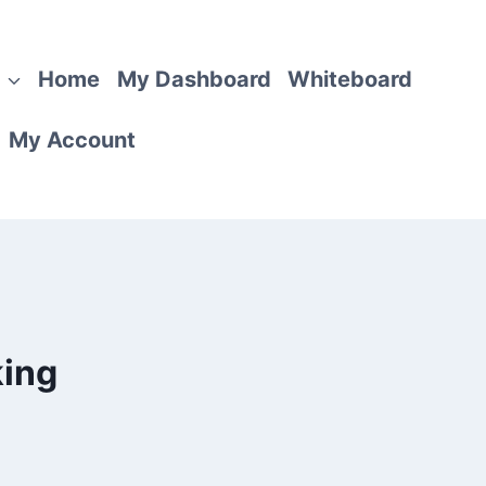
Home
My Dashboard
Whiteboard
My Account
king