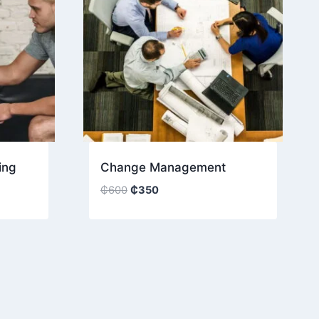
ing
Change Management
Original
Current
₵
600
₵
350
price
price
was:
is:
₵600.
₵350.