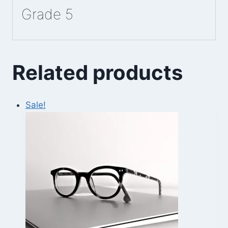
Grade 5
Related products
Sale!