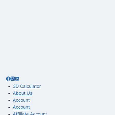
3D Calculator
About Us
Account
Account
Affiliate Account