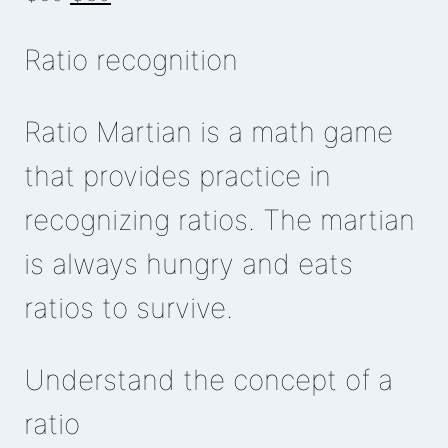
price
price
Ratio recognition
was:
is:
₵50.
₵30.
Ratio Martian is a math game
that provides practice in
recognizing ratios. The martian
is always hungry and eats
ratios to survive.
Understand the concept of a
ratio