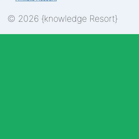
© 2026 {knowledge Resort}
Enable Annotations
Undo
Redo
Brush
Eraser
Color:
Brush size:
Clear All