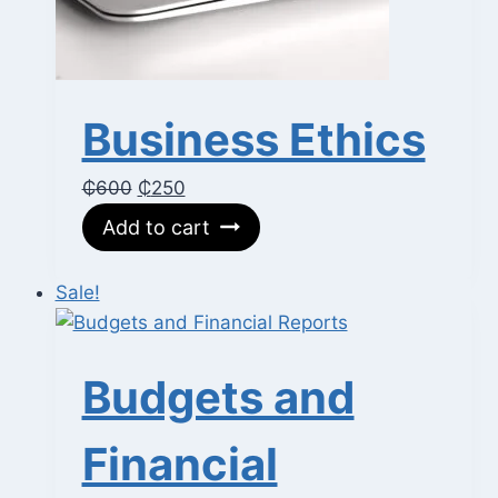
Business Ethics
Original
Current
₵
600
₵
250
price
price
Add to cart
was:
is:
₵600.
₵250.
Sale!
Budgets and
Financial