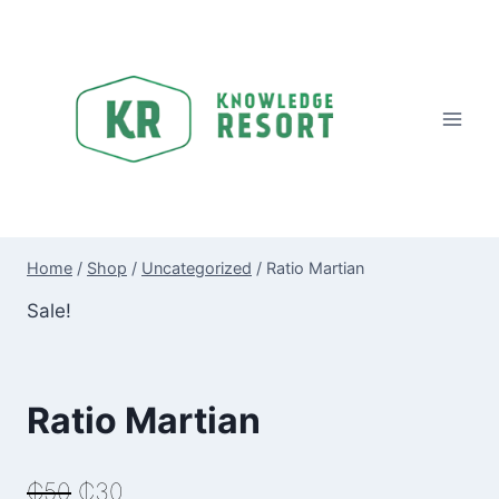
Skip
to
content
Home
/
Shop
/
Uncategorized
/
Ratio Martian
Sale!
Ratio Martian
Original
Current
₵
50
₵
30