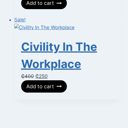
price
price
Add to cart
was:
is:
₵700.
₵400.
Sale!
Civility In The
Workplace
Original
Current
₵
400
₵
250
price
price
Add to cart
was:
is:
₵400.
₵250.