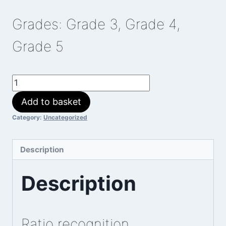
Grades: Grade 3, Grade 4,
Grade 5
Ratio
Martian
Add to basket
quantity
Category:
Uncategorized
Description
Description
Ratio recognition