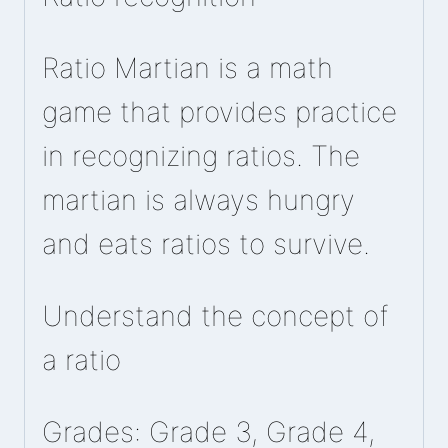
Ratio Martian is a math
game that provides practice
in recognizing ratios. The
martian is always hungry
and eats ratios to survive.
Understand the concept of
a ratio
Grades: Grade 3, Grade 4,