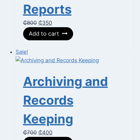
Reports
Original
Current
₵
800
₵
350
price
price
Add to cart
was:
is:
₵800.
₵350.
Sale!
Archiving and
Records
Keeping
Original
Current
₵
700
₵
400