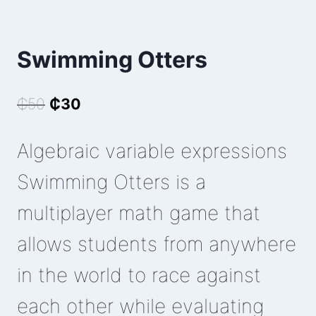
Swimming Otters
Original
Current
₵
50
₵
30
price
price
Algebraic variable expressions
was:
is:
₵50.
₵30.
Swimming Otters is a
multiplayer math game that
allows students from anywhere
in the world to race against
each other while evaluating