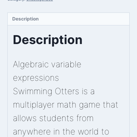
Description
Description
Algebraic variable
expressions
Swimming Otters is a
multiplayer math game that
allows students from
anywhere in the world to