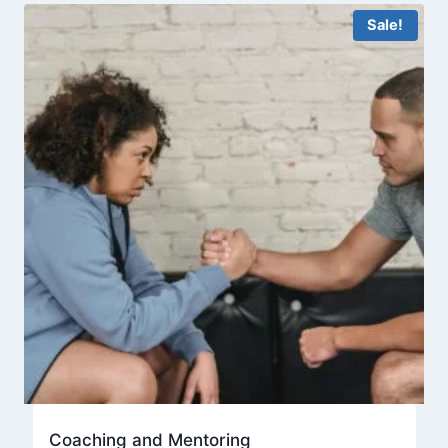
Sale!
Coaching and Mentoring