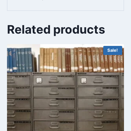
Related products
Sale!