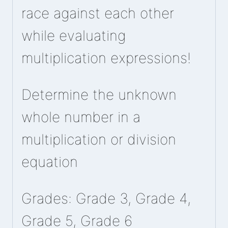
race against each other
while evaluating
multiplication expressions!
Determine the unknown
whole number in a
multiplication or division
equation
Grades: Grade 3, Grade 4,
Grade 5, Grade 6