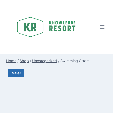
Skip
to
content
Home
/
Shop
/
Uncategorized
/
Swimming Otters
Sale!