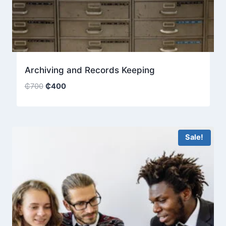
Archiving and Records Keeping
Original
Current
₵
700
₵
400
price
price
was:
is:
₵700.
₵400.
Sale!