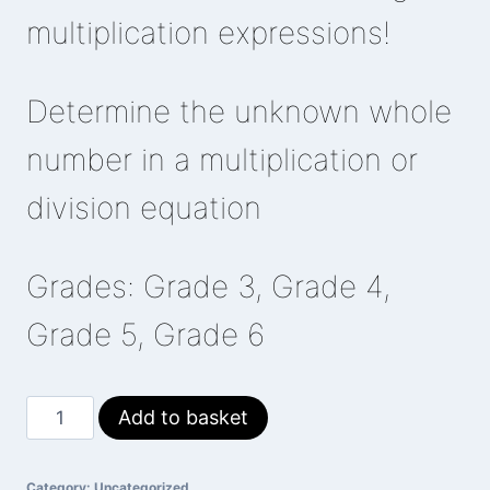
multiplication expressions!
Determine the unknown whole
number in a multiplication or
division equation
Grades: Grade 3, Grade 4,
Grade 5, Grade 6
Swimming
Add to basket
Otters
quantity
Category:
Uncategorized