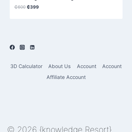
Original
Current
₵
600
₵
399
price
price
was:
is:
₵600.
₵399.
3D Calculator
About Us
Account
Account
Affiliate Account
© 2026 {knowledge Resort}