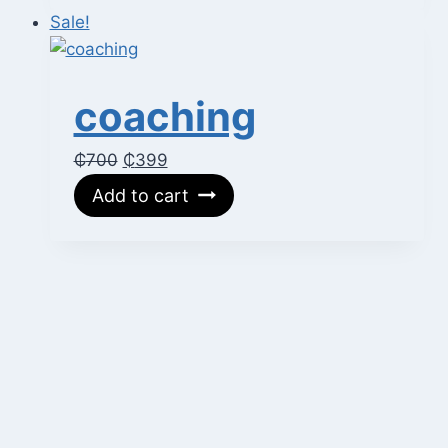
₵400.
₵200.
Sale!
coaching
Original
Current
₵
700
₵
399
price
price
Add to cart
was:
is:
₵700.
₵399.