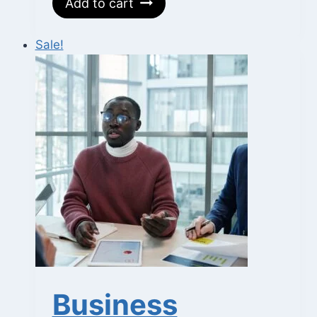
Add to cart
was:
is:
₵700.
₵350.
Sale!
Business