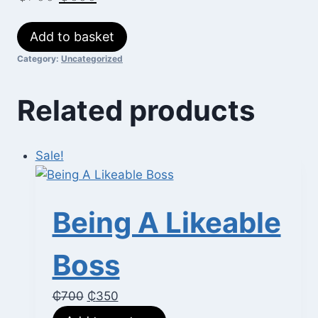
price
price
Ten
Add to basket
was:
is:
Soft
Category:
Uncategorized
₵700.
₵600.
Skills
You
Related products
Need
quantity
Sale!
Being A Likeable
Boss
Original
Current
₵
700
₵
350
price
price