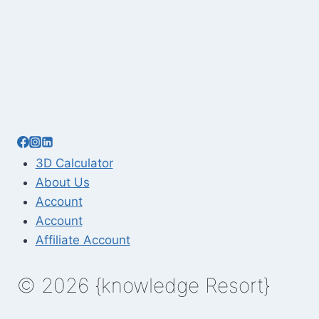
3D Calculator
About Us
Account
Account
Affiliate Account
© 2026 {knowledge Resort}