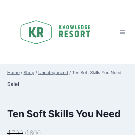
Skip
to
content
Home
/
Shop
/
Uncategorized
/
Ten Soft Skills You Need
Sale!
Ten Soft Skills You Need
Original
Current
₵
700
₵
600