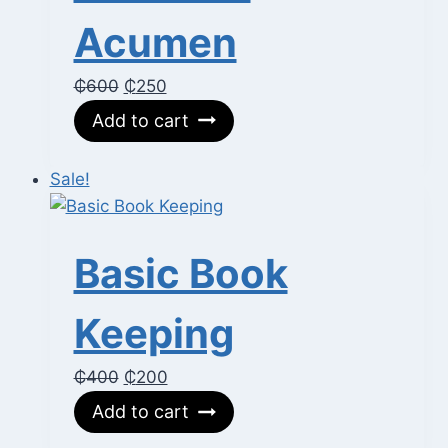
Acumen
Original
Current
₵
600
₵
250
price
price
Add to cart
was:
is:
₵600.
₵250.
Sale!
Basic Book
Keeping
Original
Current
₵
400
₵
200
price
price
Add to cart
was:
is: