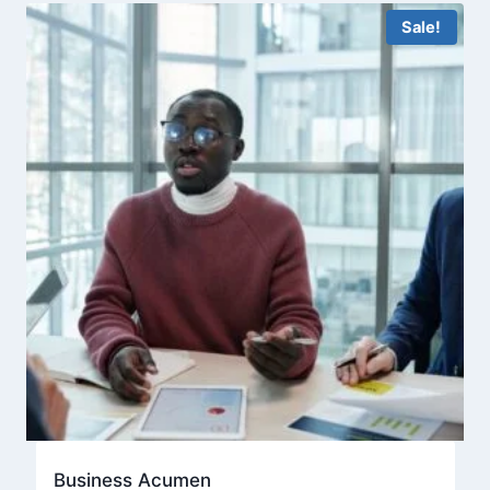
Sale!
Business Acumen