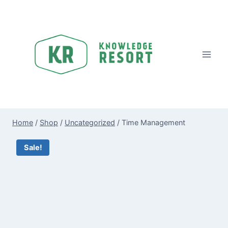
Skip
to
content
Home
/
Shop
/
Uncategorized
/
Time Management
Sale!