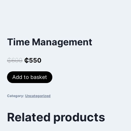
Time Management
Original
Current
₵
600
₵
550
price
price
Time
Add to basket
was:
is:
Management
₵600.
₵550.
quantity
Category:
Uncategorized
Related products