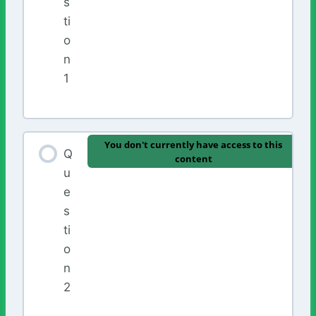
s
ti
o
n
1
You don't currently have access to this
Q
content
u
e
s
ti
o
n
2