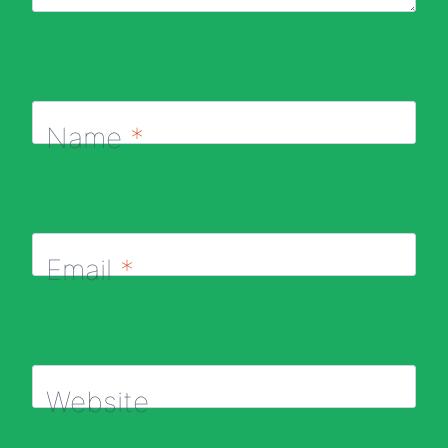
Name
*
Email
*
Website