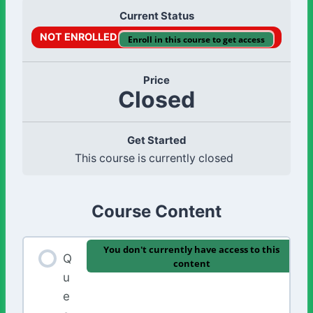
Current Status
NOT ENROLLED
Enroll in this course to get access
Price
Closed
Get Started
This course is currently closed
Course Content
You don't currently have access to this
Q
content
u
e