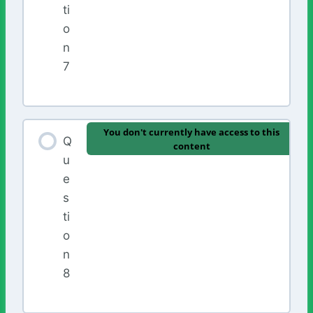
ti
o
n
7
You don't currently have access to this
Q
content
u
e
s
ti
o
n
8