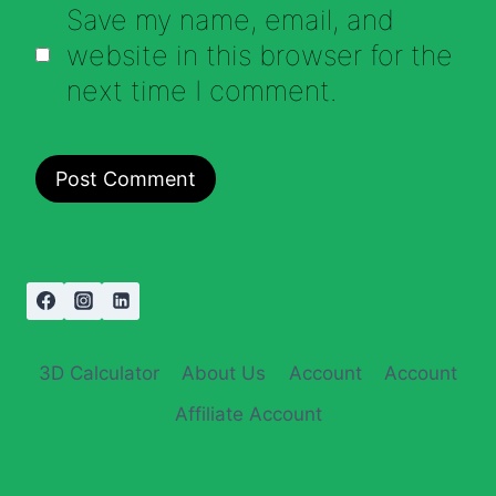
Save my name, email, and
website in this browser for the
next time I comment.
3D Calculator
About Us
Account
Account
Affiliate Account