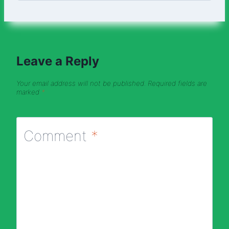
Leave a Reply
Your email address will not be published.
Required fields are
marked
*
Comment
*