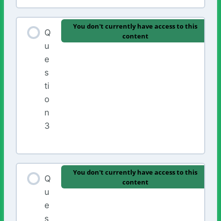
You don't currently have access to this
Q
content
u
e
s
ti
o
n
3
You don't currently have access to this
Q
content
u
e
s