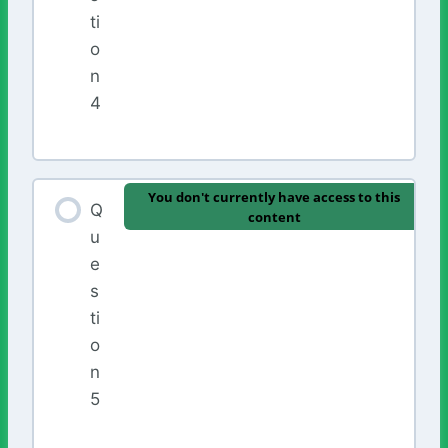
ti
o
n
4
You don't currently have access to this
Q
content
u
e
s
ti
o
n
5