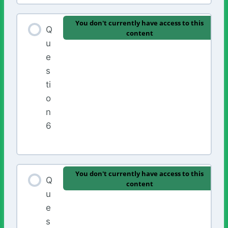
You don't currently have access to this
Q
content
u
e
s
ti
o
n
6
You don't currently have access to this
Q
content
u
e
s