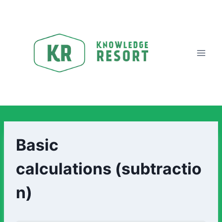
Basic
calculations (subtractio
n)