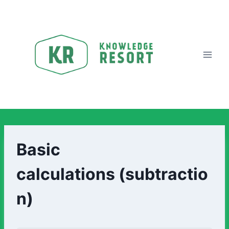
Basic
calculations (subtractio
n)