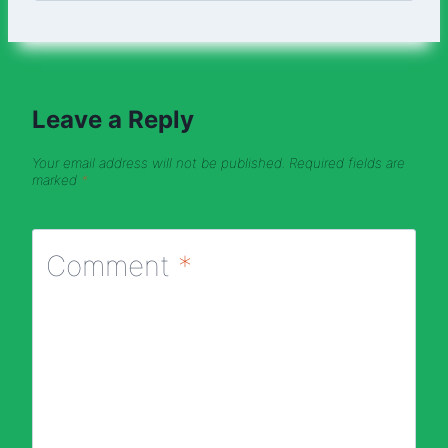
Leave a Reply
Your email address will not be published.
Required fields are
marked
*
Comment
*