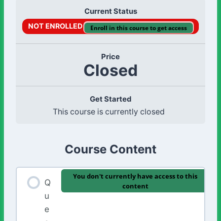
Current Status
NOT ENROLLED
Enroll in this course to get access
Price
Closed
Get Started
This course is currently closed
Course Content
You don't currently have access to this
Q
content
u
e