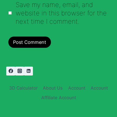
Save my name, email, and
website in this browser for the
next time I comment.
3D Calculator
About Us
Account
Account
Affiliate Account