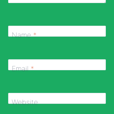
Name
*
Email
*
Website