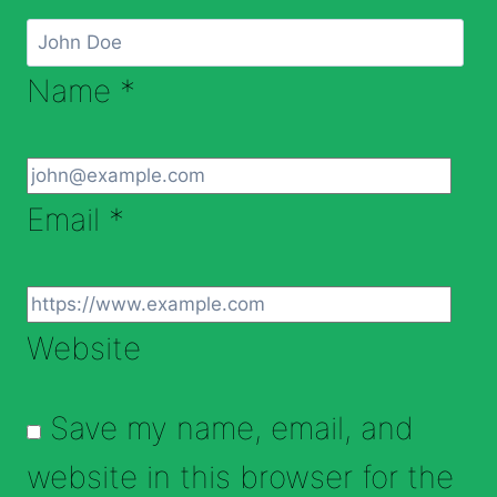
Name
*
Email
*
Website
Save my name, email, and
website in this browser for the