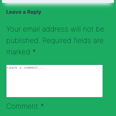
Leave a Reply
Your email address will not be
published.
Required fields are
marked
*
Comment
*