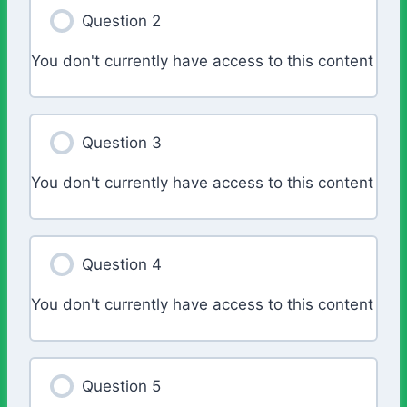
Question 2
You don't currently have access to this content
Question 3
You don't currently have access to this content
Question 4
You don't currently have access to this content
Question 5