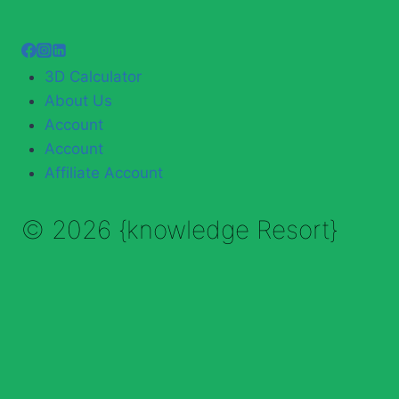
3D Calculator
About Us
Account
Account
Affiliate Account
© 2026 {knowledge Resort}
Enable Annotations