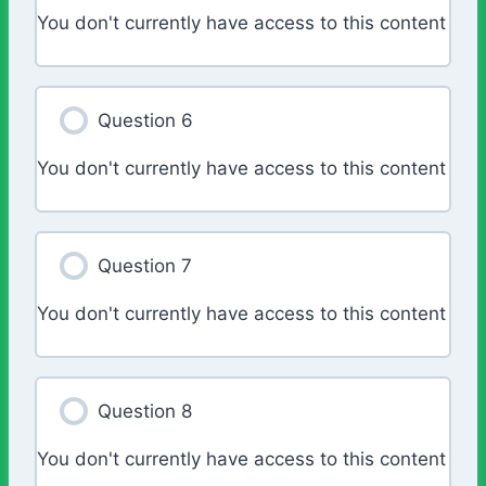
You don't currently have access to this content
Question 6
You don't currently have access to this content
Question 7
You don't currently have access to this content
Question 8
You don't currently have access to this content