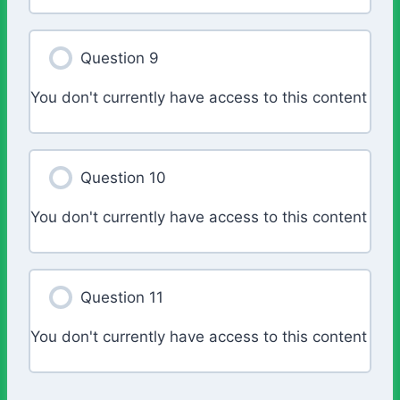
Question 9
You don't currently have access to this content
Question 10
You don't currently have access to this content
Question 11
You don't currently have access to this content