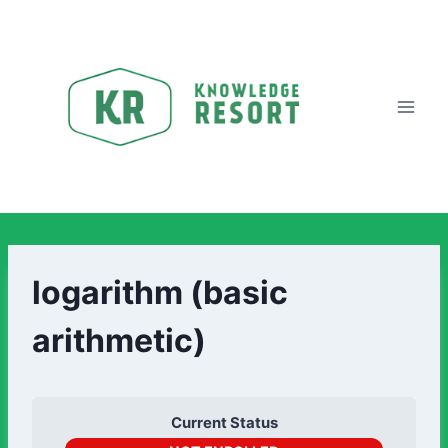
logarithm (basic
arithmetic)
Current Status