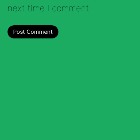
next time I comment.