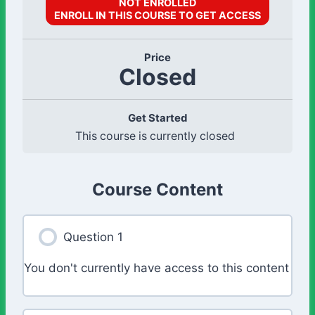
NOT ENROLLED
ENROLL IN THIS COURSE TO GET ACCESS
Price
Closed
Get Started
This course is currently closed
Course Content
Question 1
You don't currently have access to this content