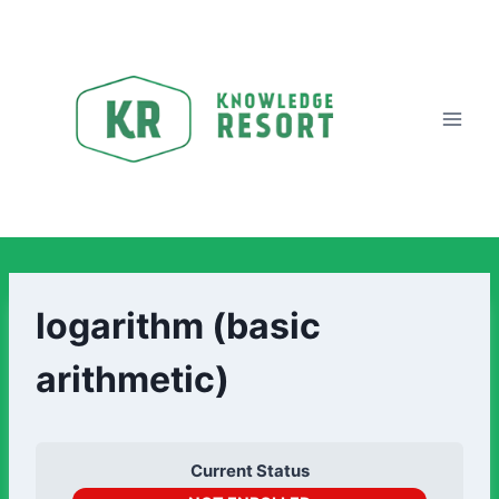
logarithm (basic
arithmetic)
Current Status