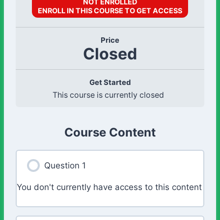
NOT ENROLLED
ENROLL IN THIS COURSE TO GET ACCESS
Price
Closed
Get Started
This course is currently closed
Course Content
Question 1
You don't currently have access to this content