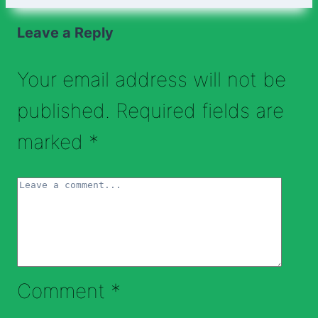
Leave a Reply
Your email address will not be
published.
Required fields are
marked
*
Comment
*