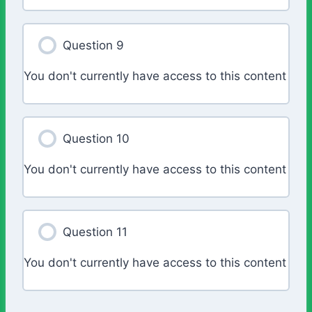
Question 9
You don't currently have access to this content
Question 10
You don't currently have access to this content
Question 11
You don't currently have access to this content