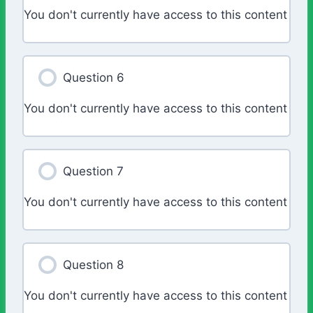
You don't currently have access to this content
Question 6
You don't currently have access to this content
Question 7
You don't currently have access to this content
Question 8
You don't currently have access to this content