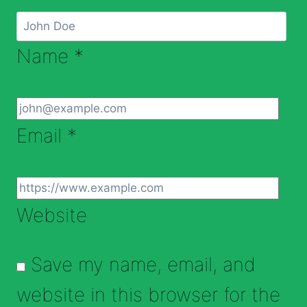
Name
*
Email
*
Website
Save my name, email, and
website in this browser for the