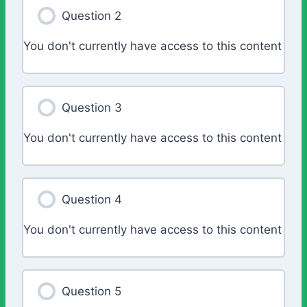
Question 2
You don't currently have access to this content
Question 3
You don't currently have access to this content
Question 4
You don't currently have access to this content
Question 5