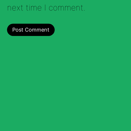
next time I comment.