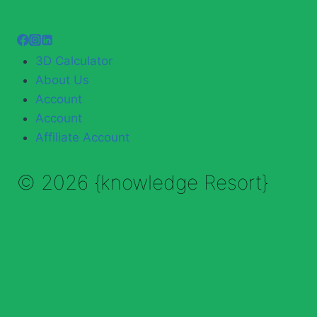
3D Calculator
About Us
Account
Account
Affiliate Account
© 2026 {knowledge Resort}
Enable Annotations