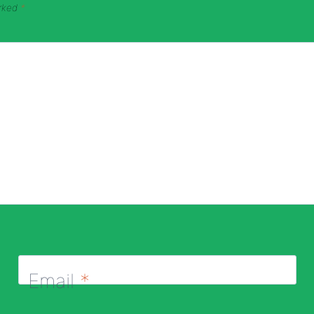
arked
*
Email
*