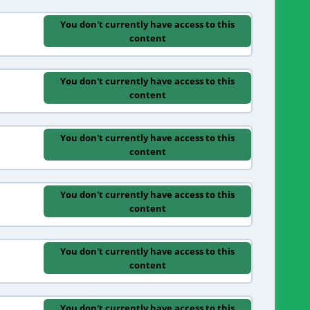
You don't currently have access to this
content
You don't currently have access to this
content
You don't currently have access to this
content
You don't currently have access to this
content
You don't currently have access to this
content
You don't currently have access to this