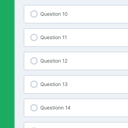
Question 10
Question 11
Question 12
Question 13
Questionn 14