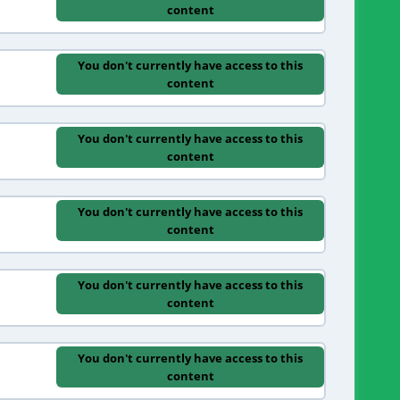
content
You don't currently have access to this
content
You don't currently have access to this
content
You don't currently have access to this
content
You don't currently have access to this
content
You don't currently have access to this
content