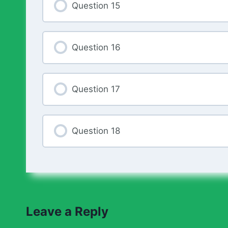
Question 15
Question 16
Question 17
Question 18
Leave a Reply