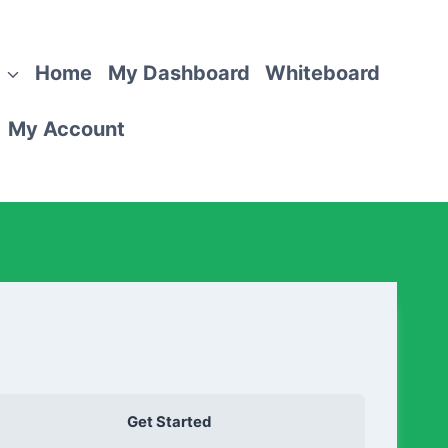
Home
My Dashboard
Whiteboard
My Account
Get Started