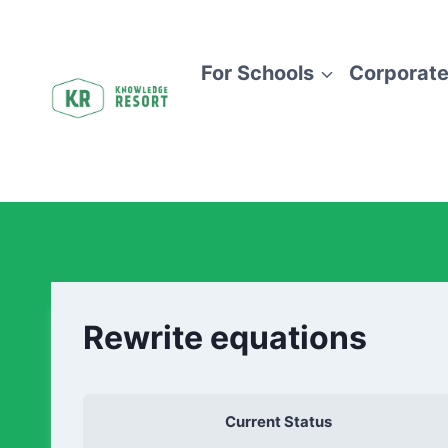
For Schools
Corporate
Rewrite equations
Current Status