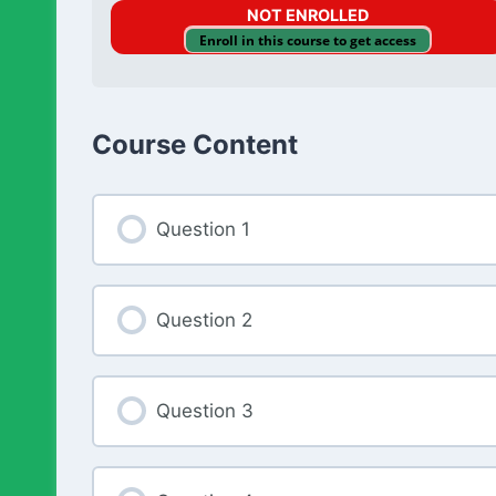
NOT ENROLLED
Enroll in this course to get access
Course Content
Question 1
Question 2
Question 3