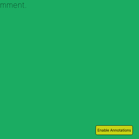
comment.
Enable Annotations