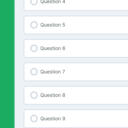
Question 4
Question 5
Question 6
Question 7
Question 8
Question 9