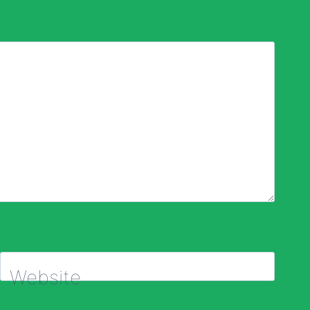
Website