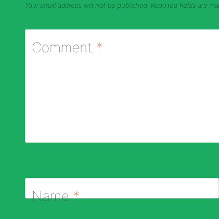
Your email address will not be published.
Required fields are m
Comment
*
Name
*