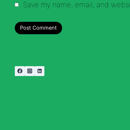
Save my name, email, and websit