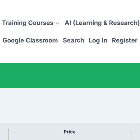
 Training Courses
AI (Learning & Research)
Google Classroom
Search
Log In
Register
Price