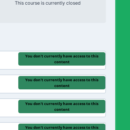
This course is currently closed
You don't currently have access to this
content
You don't currently have access to this
content
You don't currently have access to this
content
You don't currently have access to this