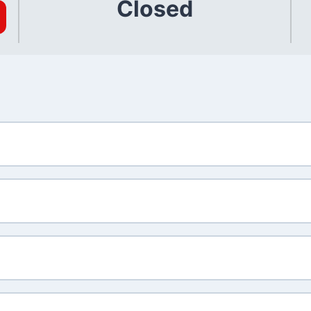
Closed