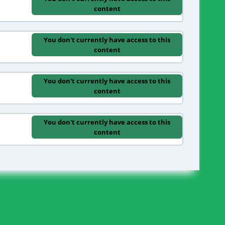
content
You don't currently have access to this
content
You don't currently have access to this
content
You don't currently have access to this
content