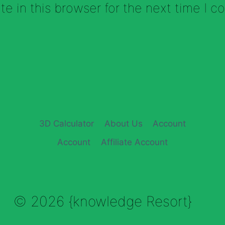
e in this browser for the next time I 
3D Calculator
About Us
Account
Account
Affiliate Account
© 2026 {knowledge Resort}