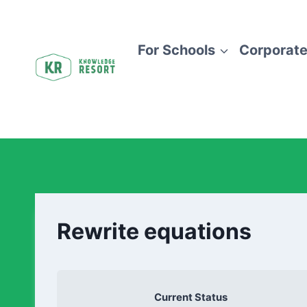
For Schools
Corporate
Rewrite equations
Current Status