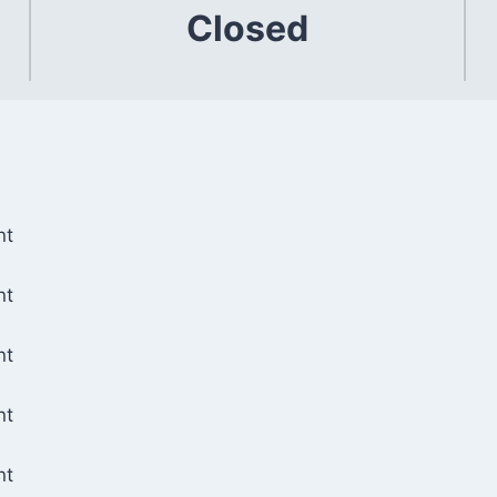
Closed
nt
nt
nt
nt
nt