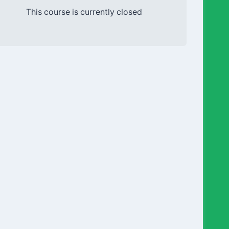
This course is currently closed