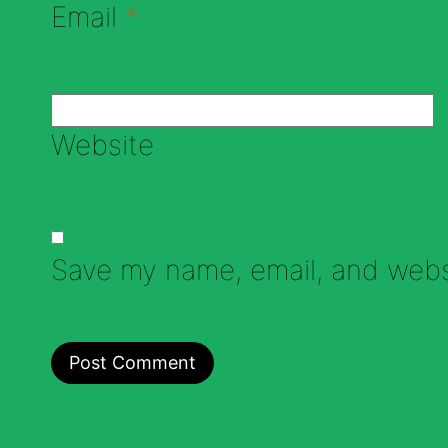
Email
*
Website
Save my name, email, and websi