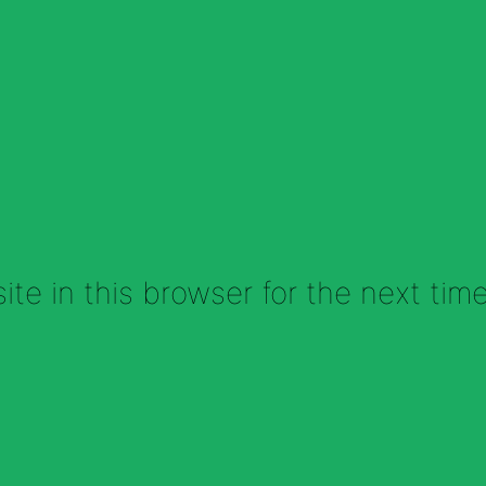
te in this browser for the next tim