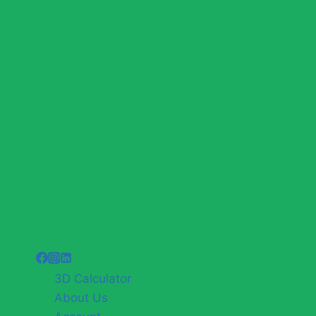
3D Calculator
About Us