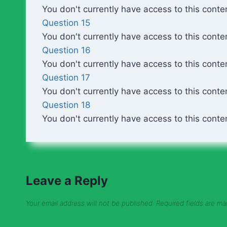
You don't currently have access to this conte
Question 15
You don't currently have access to this conte
Question 16
You don't currently have access to this conte
Question 17
You don't currently have access to this conte
Question 18
You don't currently have access to this conte
Leave a Reply
Your email address will not be published.
Required fields are m