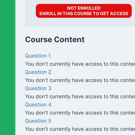
NOT ENROLLED
ENROLL IN THIS COURSE TO GET ACCESS
Course Content
Question 1
You don't currently have access to this conte
Question 2
You don't currently have access to this conte
Question 3
You don't currently have access to this conte
Question 4
You don't currently have access to this conte
Question 5
You don't currently have access to this conte