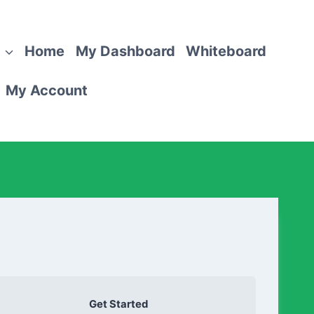
Home
My Dashboard
Whiteboard
My Account
Get Started