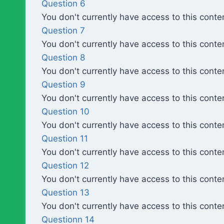
Question 6
You don't currently have access to this conte
Question 7
You don't currently have access to this conte
Question 8
You don't currently have access to this conte
Question 9
You don't currently have access to this conte
Question 10
You don't currently have access to this conte
Question 11
You don't currently have access to this conte
Question 12
You don't currently have access to this conte
Question 13
You don't currently have access to this conte
Questionn 14