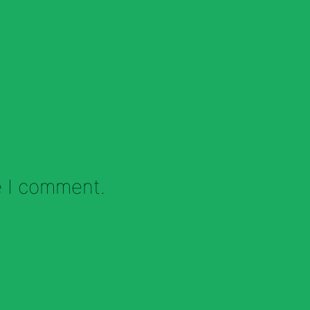
e I comment.