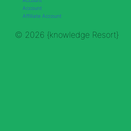
Account
Account
Affiliate Account
© 2026 {knowledge Resort}
Enable Annotations
Undo
Redo
Brush
Eraser