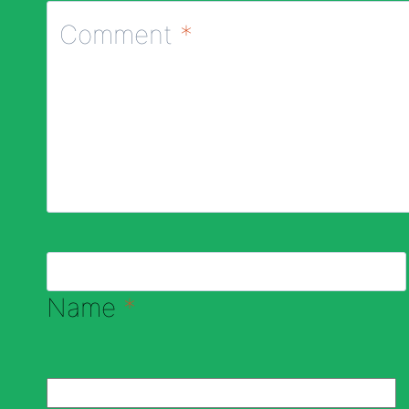
Comment
*
Name
*