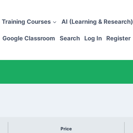
 Training Courses
AI (Learning & Research)
Google Classroom
Search
Log In
Register
Price