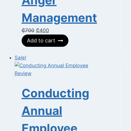
Anger
Management
Original
Current
₵
700
₵
400
price
price
Add to cart
was:
is:
₵700.
₵400.
Sale!
Conducting
Annual
Employee