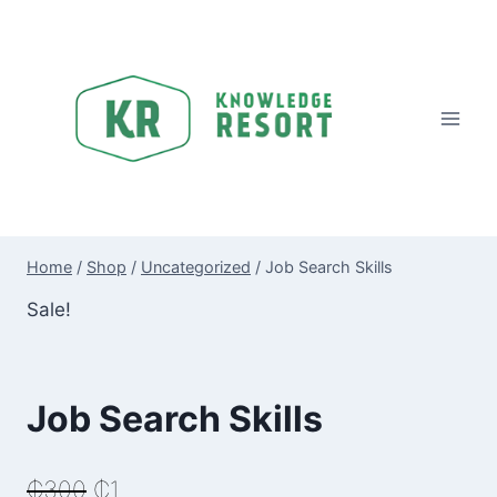
Skip
to
content
Home
/
Shop
/
Uncategorized
/
Job Search Skills
Sale!
Job Search Skills
Original
Current
₵
300
₵
1