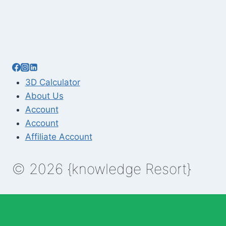
3D Calculator
About Us
Account
Account
Affiliate Account
© 2026 {knowledge Resort}
Enable Annotations