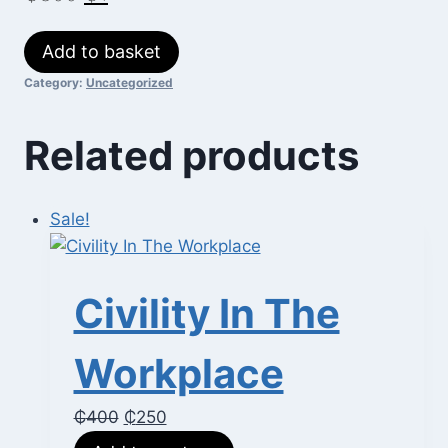
price
price
Job
Add to basket
was:
is:
Search
Category:
Uncategorized
₵300.
₵1.
Skills
quantity
Related products
Sale!
Civility In The
Workplace
Original
Current
₵
400
₵
250
price
price