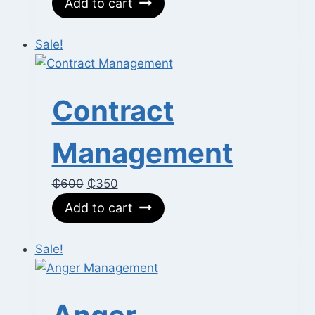
Add to cart
was:
is:
₵400.
₵250.
Sale!
Contract
Management
Original
Current
₵
600
₵
350
price
price
Add to cart
was:
is:
₵600.
₵350.
Sale!