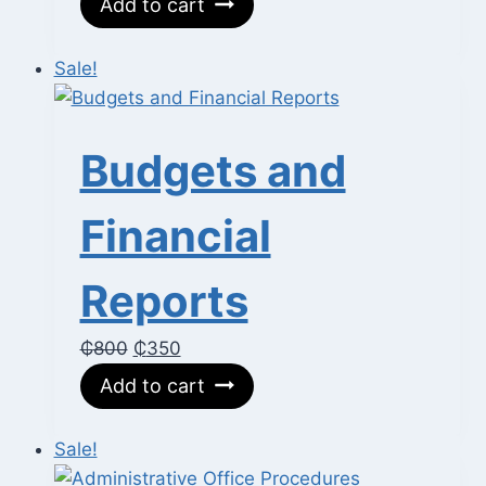
Add to cart
was:
is:
₵400.
₵80.
Sale!
Budgets and
Financial
Reports
Original
Current
₵
800
₵
350
price
price
Add to cart
was:
is:
₵800.
₵350.
Sale!