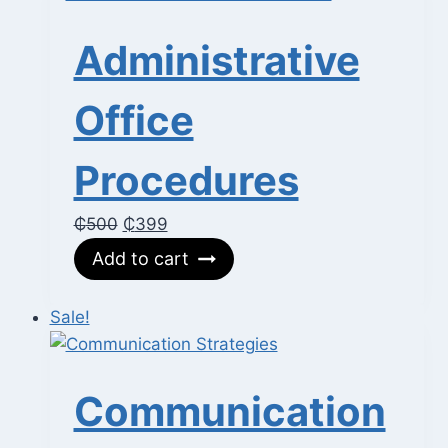
Administrative
Office
Procedures
Original
Current
₵
500
₵
399
price
price
Add to cart
was:
is:
₵500.
₵399.
Sale!
Communication