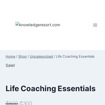
Skip
to
content
Home
/
Shop
/
Uncategorized
/
Life Coaching Essentials
Sale!
Life Coaching Essentials
Original
Current
₵
600
₵
300