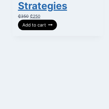
Strategies
Original
Current
₵
350
₵
250
price
price
Add to cart
was:
is:
₵350.
₵250.