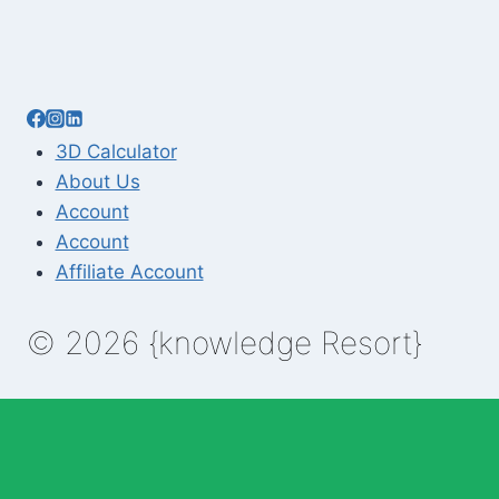
3D Calculator
About Us
Account
Account
Affiliate Account
© 2026 {knowledge Resort}
Enable Annotations