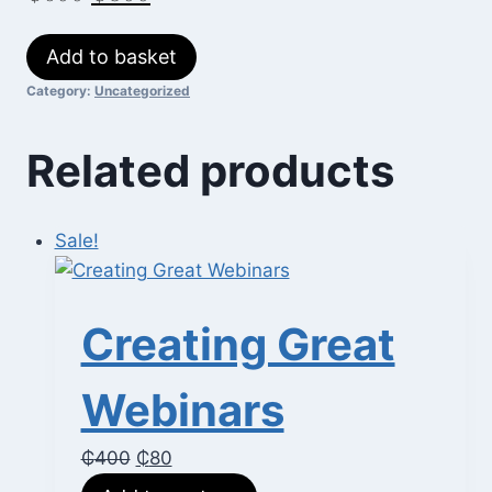
price
price
Life
Add to basket
was:
is:
Coaching
Category:
Uncategorized
₵600.
₵300.
Essentials
quantity
Related products
Sale!
Creating Great
Webinars
Original
Current
₵
400
₵
80
price
price