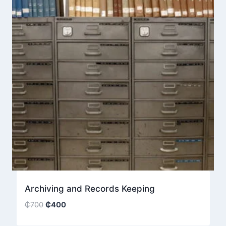
Archiving and Records Keeping
Original
Current
₵
700
₵
400
price
price