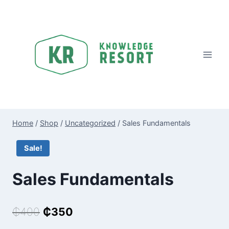
Skip
to
content
Home
/
Shop
/
Uncategorized
/
Sales Fundamentals
Sale!
Sales Fundamentals
Original
Current
₵
400
₵
350
price
price