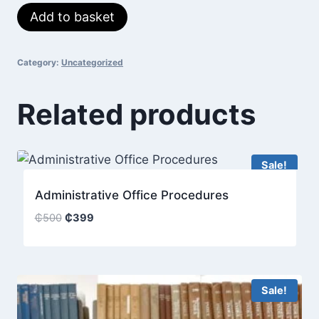
Sales
Add to basket
was:
is:
Fundamentals
₵400.
₵350.
quantity
Category:
Uncategorized
Related products
Sale!
Administrative Office Procedures
Original
Current
₵
500
₵
399
price
price
was:
is:
₵500.
₵399.
Sale!